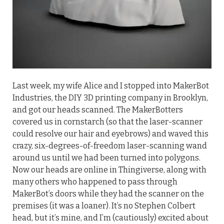
Last week, my wife Alice and I stopped into MakerBot
Industries, the DIY 3D printing company in Brooklyn,
and got our heads scanned. The MakerBotters
covered us in cornstarch (so that the laser-scanner
could resolve our hair and eyebrows) and waved this
crazy, six-degrees-of-freedom laser-scanning wand
around us until we had been turned into polygons.
Now our heads are online in Thingiverse, along with
many others who happened to pass through
MakerBot’s doors while they had the scanner on the
premises (it was a loaner). It’s no Stephen Colbert
head, but it’s mine, and I’m (cautiously) excited about