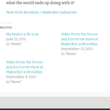
what the world ends up doing with it!
New York Notables « MakerBot Industries
RELATED
My head is a 3D scan
Video from the Stross
June 13, 2011
and Doctorow show at
In "News"
MakerBot in Brooklyn
September 13, 2012
In "News"
Video from the Stross
and Doctorow show at
MakerBot in Brooklyn
September 8, 2012
In "News"