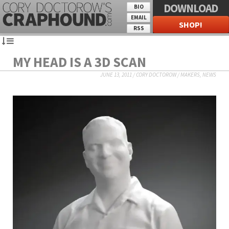
DOWNLOAD
BIO
EMAIL
SHOP!
RSS
MY HEAD IS A 3D SCAN
JUNE 13, 2011
/
CORY DOCTOROW
/
MAKERS
,
NEWS