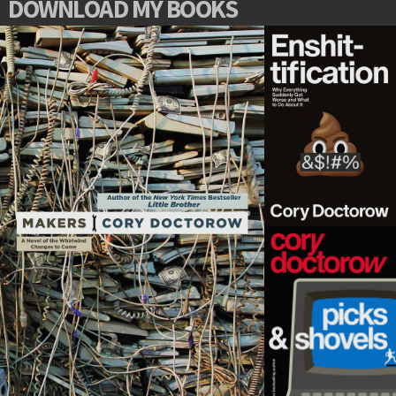
DOWNLOAD MY BOOKS