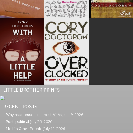
LITTLE BROTHER PRINTS
RECENT POSTS
Why businesses lie about AI
August 9, 2026
Post-political
July 26, 2026
Hell Is Other People
July 12, 2026