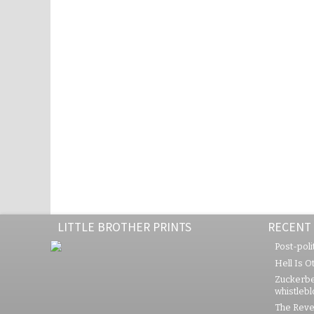
LITTLE BROTHER PRINTS
RECENT
Post-polit
Hell Is O
Zuckerbe
whistleb
The Rever