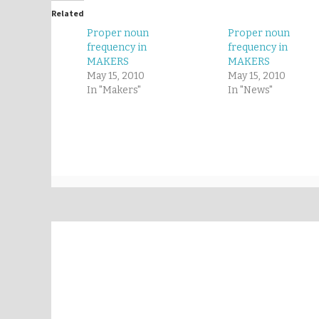
Related
Proper noun
Proper noun
frequency in
frequency in
MAKERS
MAKERS
May 15, 2010
May 15, 2010
In "Makers"
In "News"