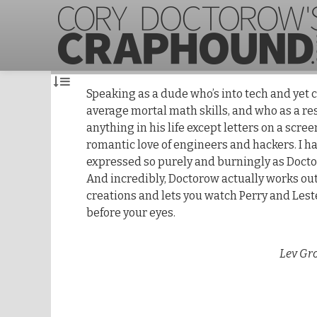
Speaking as a dude who’s into tech and yet
average mortal math skills, and who as a r
anything in his life except letters on a scree
romantic love of engineers and hackers. I h
expressed so purely and burningly as Docto
And incredibly, Doctorow actually works out
creations and lets you watch Perry and Les
before your eyes.
Lev Gr