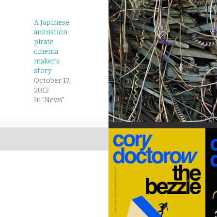
A Japanese
animation
pirate
cinema
maker’s
story
October 17,
2012
In "News"