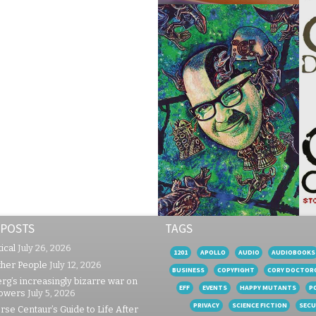
 POSTS
TAGS
ical
July 26, 2026
1201
APOLLO
AUDIO
AUDIOBOOKS
ther People
July 12, 2026
BUSINESS
COPYFIGHT
CORY DOCTOR
rg’s increasingly bizarre war on
EFF
EVENTS
HAPPY MUTANTS
P
lowers
July 5, 2026
PRIVACY
SCIENCE FICTION
SECU
se Centaur’s Guide to Life After