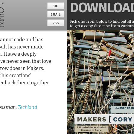
DOWNLOA
BIO
EMAIL
Pick one from below to find out all 
RSS
to get a copy direct or from various
 cannot code and has
esult has never made
n, I have a deeply
ave never seen that love
row does in Makers.
 his creations’
ter hack them together
ossman,
Techland