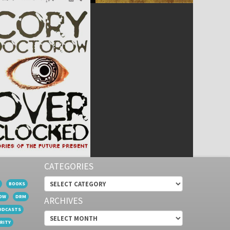
CATEGORIES
Categories
BOOKS
OW
DRM
ARCHIVES
ODCASTS
Archives
RITY