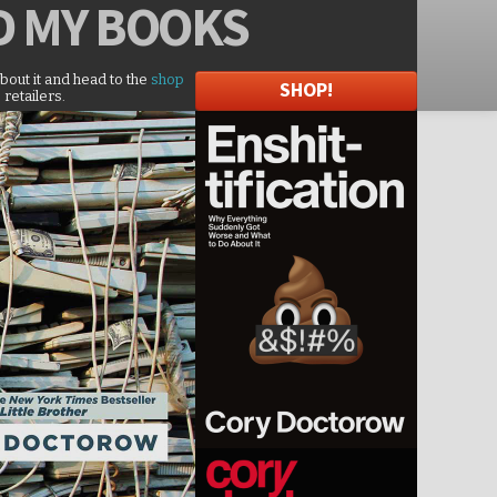
D
MY BOOKS
about it and head to the
shop
SHOP!
 retailers.