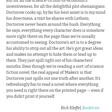
But for all the science-fiction-of-economics
inventiveness, for all the delightful plot shenanigans
Doctorow cooks up, by far his best asset is to my mind
his directness, a trait he shares with Lethem.
Doctorow never beats around the bush. Everything
he says, everything every character does is somehow
more right there on the page than we’re usually
accustomed to seeing. Doctorow’s art is to a degree
his ability to strip out all the art. He’s got great ideas
and makes no attempt to hide them or lead up to
them. They just spill right out of his characters’
mouths. Even though we’re reading a sort-of science
fiction novel, the real appeal of ‘Makers’ is that
Doctorow just spills out one truth after another. It’s
refreshingly fun to read a novel where everything
you need is right there on the printed page — even if
you didn’t print it yourself.
Rick Kleffel,
Booktron