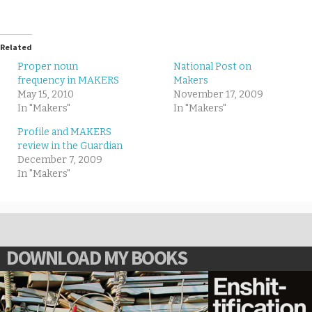
Related
Proper noun
National Post on
frequency in MAKERS
Makers
May 15, 2010
November 17, 2009
In "Makers"
In "Makers"
Profile and MAKERS
review in the Guardian
December 7, 2009
In "Makers"
DOWNLOAD MY BOOKS