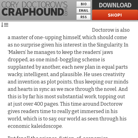
DOWNLOAD
BIO
EMAIL
SHOP!
RSS
Doctorow is also
a master of one-upping himself, which should come
as no surprise given his interest in the Singularity. In
‘Makers’ he manages to keep the readers’ jaws
dropped, as one mind-boggling scheme is
supplanted by another, each new plan in equal parts
wacky, intelligent, and plausible. He uses creativity
and invention as plot points, thus keeping our minds
and hearts in sync as we race through the novel. And
this is by far his most substantial work, topping out
at just over 400 pages. This time around Doctorow
gives readers time to really get immersed in his
world, which is to say, our world as seen through his
economic kaleidoscope.