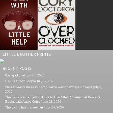
LITTLE BROTHER PRINTS
RECENT POSTS
Post-political
July 26, 2026
Hell Is Other People
July 12, 2026
Zuckerberg’s increasingly bizarre war on whistleblowers
July 5,
2026
The Reverse Centaur’s Guide to Life After AI launch at Kepler’s
Books with Angie Coiro
June 23, 2026
The world has moved on
June 14, 2026