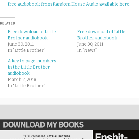
free audiobook from Random House Audio available here.
RELATED
Free download of Little
Free download of Little
Brother audiobook
Brother audiobook
June 30, 2011
June 30, 2011
In "Little Brother"
In "News"
A key to page-numbers
in the Little Brother
audiobook
March 2, 2018
In "Little Brother"
DOWNLOAD MY BOOKS