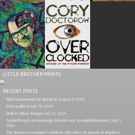
LITTLE BROTHER PRINTS
RECENT POSTS
Why businesses lie about AI
August 9, 2026
Post-political
July 26, 2026
Hell Is Other People
July 12, 2026
Zuckerberg’s increasingly bizarre war on whistleblowers
July 5,
2026
The Reverse Centaur’s Guide to Life After AI launch at Kepler’s