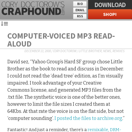
DOWNLOAD
BIO
EMAIL
SHOP!
RSS
COMPUTER-VOICED MP3 READ-
ALOUD
DECEMBER 13, 2008
/
CORY DOCTOROW
/
LITTLE BROTHER
,
NEWS
,
REMIXES
David sez, “Yahoo Group’s Hard SF group chose Little
Brother as the book to read and discuss in December.
I could not read the ‘dead tree’ edition, as I’m visually
impaired. I took advantage of your Creative
Commons license, and generated MP3 files from the
.txt file. The synthetic voice is one of the better ones,
however to limit the file sizes I created them at
64Kbs. At that rate the voice is on the flat side, but not
‘computer sounding’.
I posted the files to archive.org
.”
Fantastic! And just a reminder, there’s a
remixable, DRM-