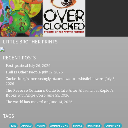
LITTLE BROTHER PRINTS
RECENT POSTS
Post-political
July 26, 2026
Hell Is Other People
July 12, 2026
Zuckerberg’s increasingly bizarre war on whistleblowers
July 5,
2026
The Reverse Centaur’s Guide to Life After AI launch at Kepler’s
Books with Angie Coiro
June 23, 2026
The world has moved on
June 14, 2026
TAGS
1201
APOLLO
AUDIO
AUDIOBOOKS
BOOKS
BUSINESS
COPYFIGHT