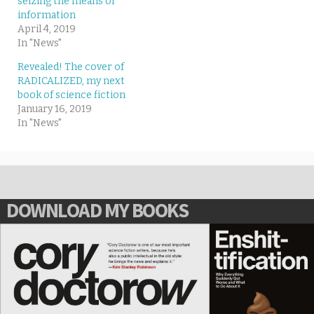
seizing the means of
information
April 4, 2019
In "News"
Revealed! The cover of
RADICALIZED, my next
book of science fiction
January 16, 2019
In "News"
DOWNLOAD MY BOOKS