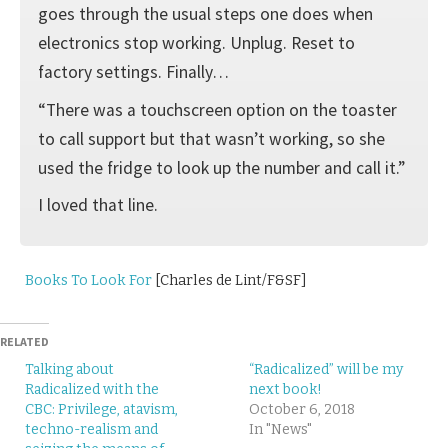
goes through the usual steps one does when
electronics stop working. Unplug. Reset to
factory settings. Finally…
“There was a touchscreen option on the toaster
to call support but that wasn’t working, so she
used the fridge to look up the number and call it.”
I loved that line.
Books To Look For
[Charles de Lint/F&SF]
RELATED
Talking about
“Radicalized” will be my
Radicalized with the
next book!
CBC: Privilege, atavism,
October 6, 2018
techno-realism and
In "News"