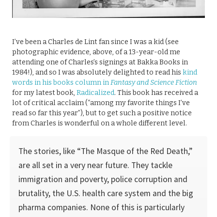
I’ve been a Charles de Lint fan since I was a kid (see
photographic evidence, above, of a 13-year-old me
attending one of Charles’s signings at Bakka Books in
1984!), and so I was absolutely delighted to read his
kind
words in his books column in
Fantasy and Science Fiction
for my latest book,
Radicalized
. This book has received a
lot of critical acclaim (“among my favorite things I’ve
read so far this year”), but to get such a positive notice
from Charles is wonderful on a whole different level.
The stories, like “The Masque of the Red Death,”
are all set in a very near future. They tackle
immigration and poverty, police corruption and
brutality, the U.S. health care system and the big
pharma companies. None of this is particularly