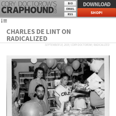
DOWNLOAD
BIO
EMAIL
SHOP!
RSS
CHARLES DE LINT ON
RADICALIZED
SEPTEMBER 10, 2019
/
CORY DOCTOROW
/
RADICALIZED