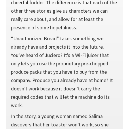
cheerful fodder. The difference is that each of the
other three stories give us characters we can
really care about, and allow for at least the
presence of some hopefulness.
“Unauthorized Bread” takes something we
already have and projects it into the future.
You’ve heard of Juciero? It’s a Wi-Fi juicer that
only lets you use the proprietary pre-chopped
produce packs that you have to buy from the
company. Produce you already have at home? It
doesn’t work because it doesn’t carry the
required codes that will let the machine do its
work.
In the story, a young woman named Salima
discovers that her toaster won’t work, so she