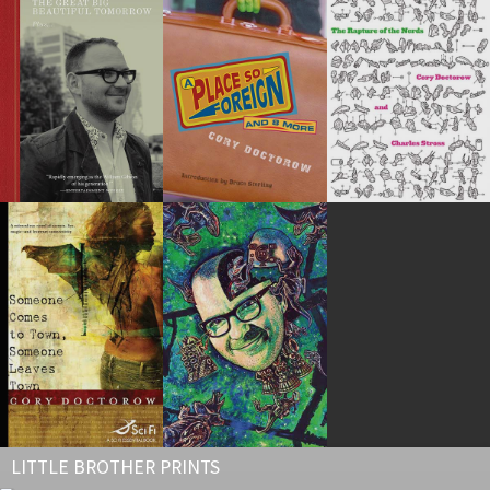
LITTLE BROTHER PRINTS