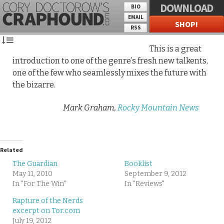
DOWNLOAD
BIO
EMAIL
SHOP!
RSS
This is a great
introduction to one of the genre’s fresh new talkents,
one of the few who seamlessly mixes the future with
the bizarre.
Mark Graham,
Rocky Mountain News
Related
The Guardian
Booklist
May 11, 2010
September 9, 2012
In "For The Win"
In "Reviews"
Rapture of the Nerds
excerpt on Tor.com
July 19, 2012