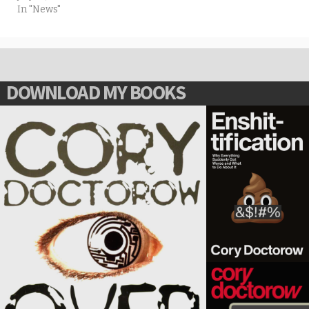
In "News"
DOWNLOAD MY BOOKS