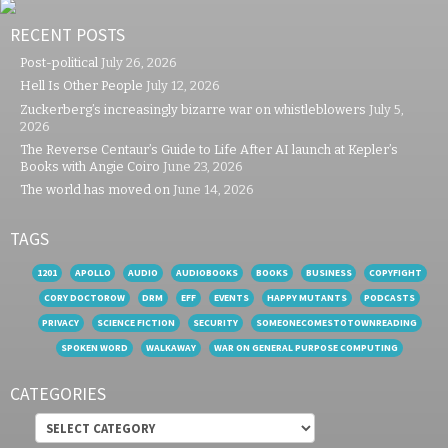
RECENT POSTS
Post-political
July 26, 2026
Hell Is Other People
July 12, 2026
Zuckerberg’s increasingly bizarre war on whistleblowers
July 5,
2026
The Reverse Centaur’s Guide to Life After AI launch at Kepler’s
Books with Angie Coiro
June 23, 2026
The world has moved on
June 14, 2026
TAGS
1201
APOLLO
AUDIO
AUDIOBOOKS
BOOKS
BUSINESS
COPYFIGHT
CORY DOCTOROW
DRM
EFF
EVENTS
HAPPY MUTANTS
PODCASTS
PRIVACY
SCIENCE FICTION
SECURITY
SOMEONECOMESTOTOWNREADING
SPOKEN WORD
WALKAWAY
WAR ON GENERAL PURPOSE COMPUTING
CATEGORIES
Categories