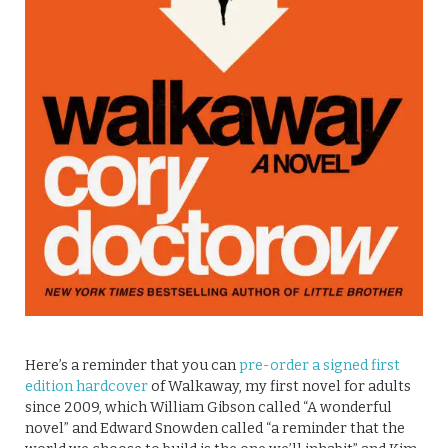
Here’s a reminder that you can
pre-order a signed first
edition hardcover
of Walkaway, my first novel for adults
since 2009, which William Gibson called “A wonderful
novel” and Edward Snowden called “a reminder that the