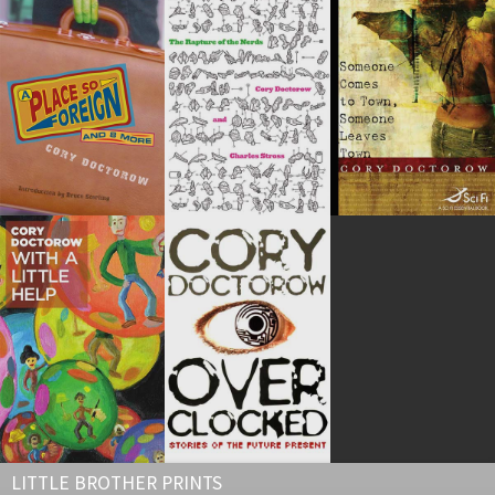
LITTLE BROTHER PRINTS