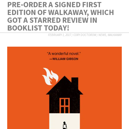
PRE-ORDER A SIGNED FIRST
EDITION OF WALKAWAY, WHICH
GOT A STARRED REVIEW IN
BOOKLIST TODAY!
FEBRUARY 1, 2017
/
CORY DOCTOROW
/
NEWS
,
WALKAWAY