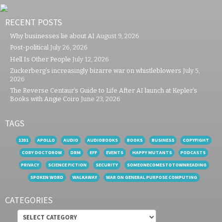
RECENT POSTS
Why businesses lie about AI
August 9, 2026
Post-political
July 26, 2026
Hell Is Other People
July 12, 2026
Zuckerberg’s increasingly bizarre war on whistleblowers
July 5,
2026
The Reverse Centaur’s Guide to Life After AI launch at Kepler’s
Books with Angie Coiro
June 23, 2026
TAGS
1201
APOLLO
AUDIO
AUDIOBOOKS
BOOKS
BUSINESS
COPYFIGHT
CORY DOCTOROW
DRM
EFF
EVENTS
HAPPY MUTANTS
PODCASTS
PRIVACY
SCIENCE FICTION
SECURITY
SOMEONECOMESTOTOWNREADING
SPOKEN WORD
WALKAWAY
WAR ON GENERAL PURPOSE COMPUTING
CATEGORIES
Categories