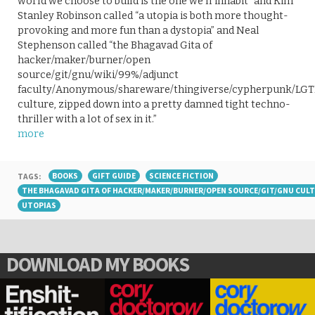
world we choose to build is the one we’ll inhabit” and Kim
Stanley Robinson called “a utopia is both more thought-
provoking and more fun than a dystopia” and Neal
Stephenson called “the Bhagavad Gita of
hacker/maker/burner/open
source/git/gnu/wiki/99%/adjunct
faculty/Anonymous/shareware/thingiverse/cypherpunk/LGT
culture, zipped down into a pretty damned tight techno-
thriller with a lot of sex in it.”
more
TAGS:
BOOKS
GIFT GUIDE
SCIENCE FICTION
THE BHAGAVAD GITA OF HACKER/MAKER/BURNER/OPEN SOURCE/GIT/GNU CUL
UTOPIAS
DOWNLOAD MY BOOKS