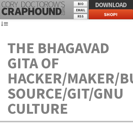
DOWNLOAD
BIO
EMAIL
SHOP!
RSS
THE BHAGAVAD
GITA OF
HACKER/MAKER/B
SOURCE/GIT/GNU
CULTURE