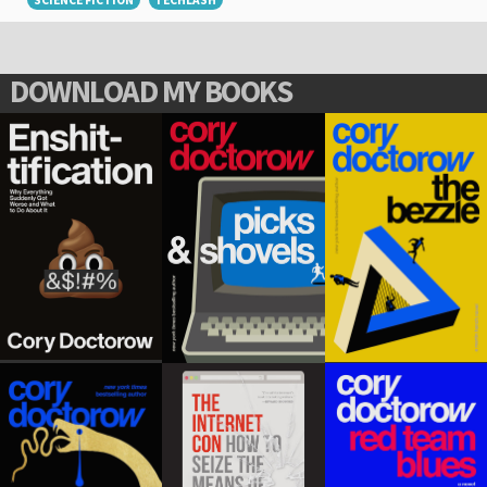
SCIENCE FICTION
TECHLASH
DOWNLOAD MY BOOKS