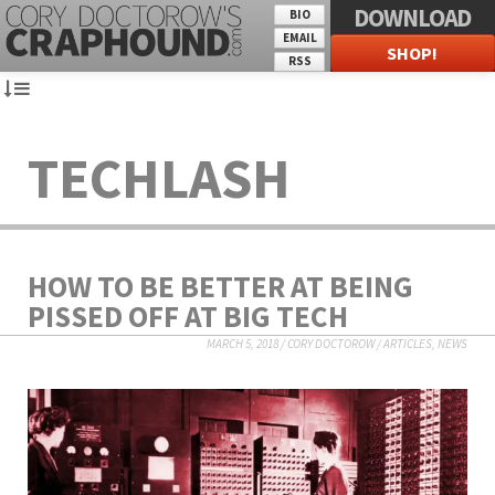
DOWNLOAD
BIO
EMAIL
SHOP!
RSS
TECHLASH
HOW TO BE BETTER AT BEING
PISSED OFF AT BIG TECH
MARCH 5, 2018
/
CORY DOCTOROW
/
ARTICLES
,
NEWS