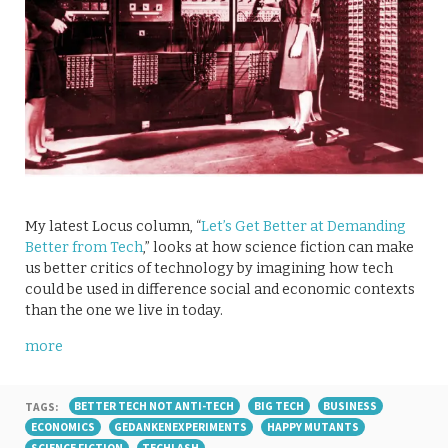
My latest Locus column, “
Let’s Get Better at Demanding
Better from Tech
,” looks at how science fiction can make
us better critics of technology by imagining how tech
could be used in difference social and economic contexts
than the one we live in today.
more
TAGS:
BETTER TECH NOT ANTI-TECH
BIG TECH
BUSINESS
ECONOMICS
GEDANKENEXPERIMENTS
HAPPY MUTANTS