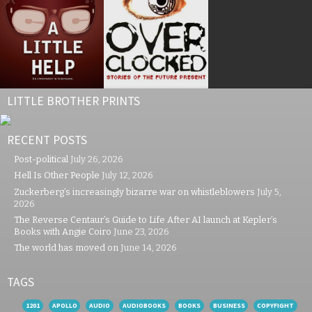
LITTLE BROTHER PRINTS
RECENT POSTS
Post-political
July 26, 2026
Hell Is Other People
July 12, 2026
Zuckerberg’s increasingly bizarre war on whistleblowers
July 5,
2026
The Reverse Centaur’s Guide to Life After AI launch at Kepler’s
Books with Angie Coiro
June 23, 2026
The world has moved on
June 14, 2026
TAGS
1201
APOLLO
AUDIO
AUDIOBOOKS
BOOKS
BUSINESS
COPYFIGHT