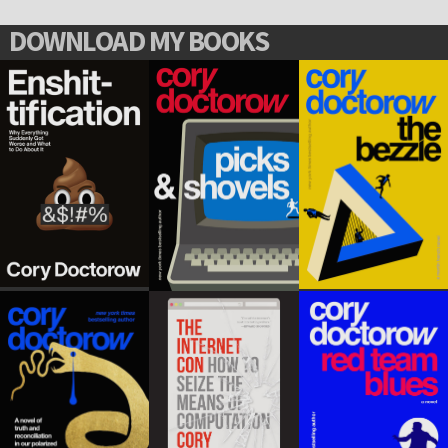
DOWNLOAD MY BOOKS