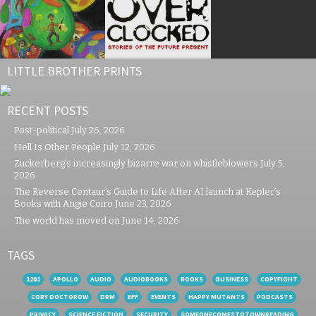
LITTLE BROTHER PRINTS
RECENT POSTS
Post-political
July 26, 2026
Hell Is Other People
July 12, 2026
Zuckerberg’s increasingly bizarre war on whistleblowers
July 5,
2026
The Reverse Centaur’s Guide to Life After AI launch at Kepler’s
Books with Angie Coiro
June 23, 2026
The world has moved on
June 14, 2026
TAGS
1201
APOLLO
AUDIO
AUDIOBOOKS
BOOKS
BUSINESS
COPYFIGHT
CORY DOCTOROW
DRM
EFF
EVENTS
HAPPY MUTANTS
PODCASTS
PRIVACY
SCIENCE FICTION
SECURITY
SOMEONECOMESTOTOWNREADING