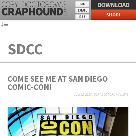
DOWNLOAD
BIO
EMAIL
SHOP!
RSS
SDCC
COME SEE ME AT SAN DIEGO
COMIC-CON!
JULY 22, 2017
/
CORY DOCTOROW
/
NEWS