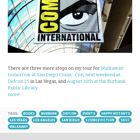
There are three more stops on my tour for
Walkaway
:
tomorrow at San Diego Comic-Con
,
next weekend at
Defcon 25
in Las Vegas, and
August 10th at the Burbank
Public Library
.
more
TAGS:
BOOKS
BURBANK
DEFCON
EVENTS
HAPPY MUTANTS
LAS VEGAS
LOS ANGELES
SAN DIEGO
SCIENCE FICTION
SDCC
WALKAWAY