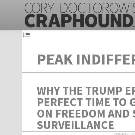
PEAK INDIFF
WHY THE TRUMP ER
PERFECT TIME TO 
ON FREEDOM AND 
SURVEILLANCE
JANUARY 12, 20