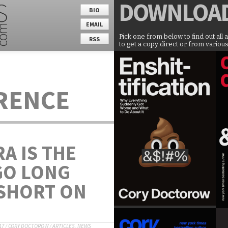
DOWNLOA
BIO
EMAIL
Pick one from below to find out all 
RSS
to get a copy direct or from various
ERENCE
A IS THE
GO LONG
SHORT ON
17
/
CORY DOCTOROW
/
ARTICLES
,
NEWS