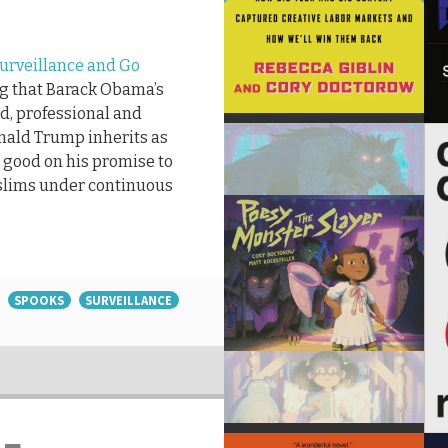
 Surveillance and Go
ng that Barack Obama’s
ed, professional and
onald Trump inherits as
 good on his promise to
slims under continuous
SPOOKS
SURVEILLANCE