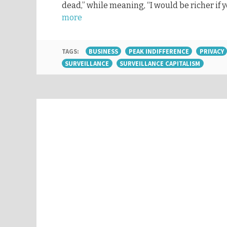
dead,” while meaning, “I would be richer if 
more
TAGS:
BUSINESS
PEAK INDIFFERENCE
PRIVACY
SURVEILLANCE
SURVEILLANCE CAPITALISM