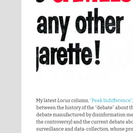
My latest
Locus
column,
“Peak Indifference”
between the history of the “debate” about 
debate manufactured by disinformation mer
the controversy) and the current debate ab
surveillance and data-collection, whose pro