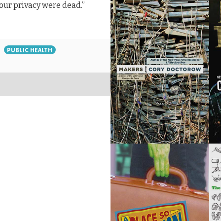
your privacy were dead.”
PUBLIC HEALTH