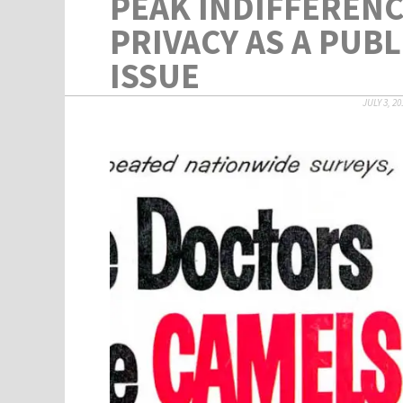
PEAK INDIFFERENC
PRIVACY AS A PUBL
ISSUE
JULY 3, 20