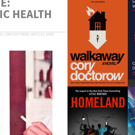
E:
IC HEALTH
16
/
CORY DOCTOROW
/
ARTICLES
,
NEWS