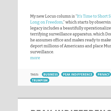
My new Locus column is “
It’s Time to Short
Long on Freedom
,” which starts by observi
legacy includes a beautifully operationaliz
terrifying surveillance apparatus, which D
he assumes office and makes ready to make
deport millions of Americans and place Mu
surveillance.
more
TAGS:
BUSINESS
PEAK INDIFFERENCE
PRIVACY
TRUMPISM