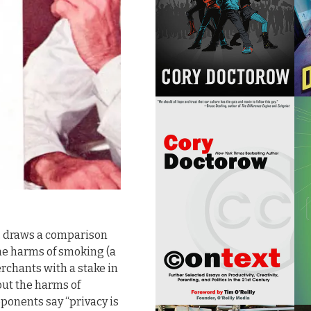
, draws a comparison
the harms of smoking (a
chants with a stake in
out the harms of
ponents say “privacy is