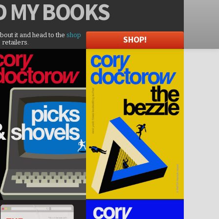
D
MY BOOKS
about it and head to the
shop
SHOP!
 retailers.