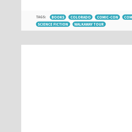
TAGS:
BOOKS
COLORADO
COMIC-CON
COM
SCIENCE FICTION
WALKAWAY TOUR