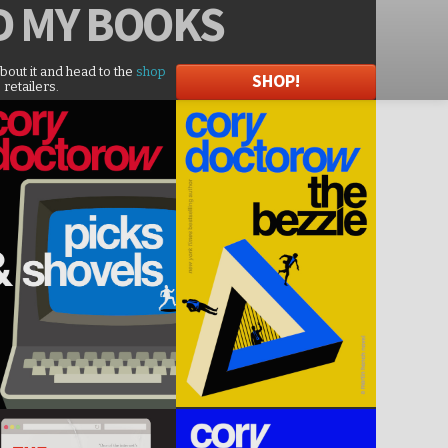
D
MY BOOKS
about it and head to the
shop
SHOP!
 retailers.