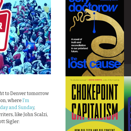
ight to Denver tomorrow
Con, where
I’m
urday and Sunday
,
ters, like John Scalzi,
t Sigler: