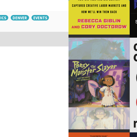
ICS
DENVER
EVENTS