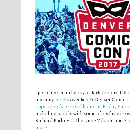
I just checked in for my o-dark-hundred fl
morning for this weekend’s Denver Comic-
appearing for several hours on Friday, Sat
including panels with some of my favorite wri
Richard Kadrey, Catherynne Valente and Scot
more