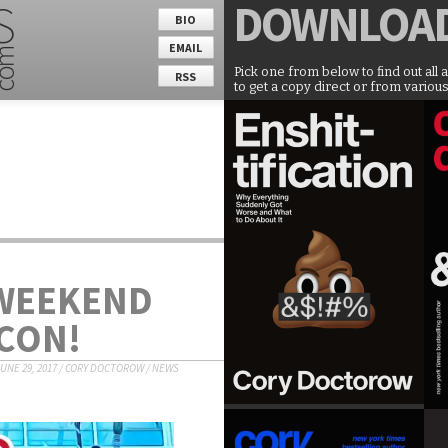
DOWNLOA
BIO
EMAIL
Pick one from below to find out all 
RSS
to get a copy direct or from various
 WEEKEND
CON!
UNE 29, 2017
/
CORY DOCTOROW
/
NEWS