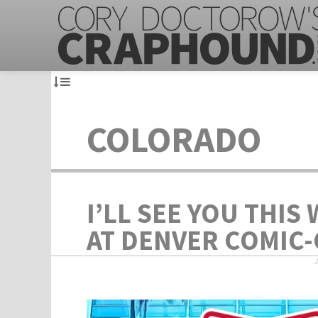
COLORADO
I’LL SEE YOU THIS
AT DENVER COMIC-
J