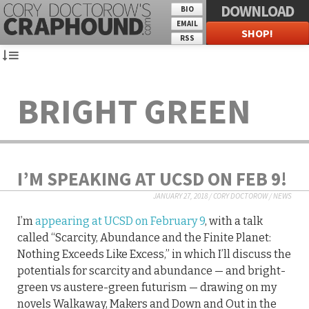
DOWNLOAD
BIO
EMAIL
SHOP!
RSS
BRIGHT GREEN
I’M SPEAKING AT UCSD ON FEB 9!
JANUARY 27, 2018
/
CORY DOCTOROW
/
NEWS
I’m
appearing at UCSD on February 9
, with a talk
called “Scarcity, Abundance and the Finite Planet:
Nothing Exceeds Like Excess,” in which I’ll discuss the
potentials for scarcity and abundance — and bright-
green vs austere-green futurism — drawing on my
novels Walkaway, Makers and Down and Out in the