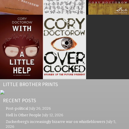
LITTLE BROTHER PRINTS
RECENT POSTS
Post-political
July 26, 2026
Hell Is Other People
July 12, 2026
Zuckerberg’s increasingly bizarre war on whistleblowers
July 5,
2026