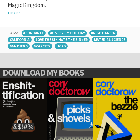
Magic Kingdom.
more
TAGS:
ABUNDANCE
AUSTERITY ECOLOGY
BRIGHT GREEN
CALIFORNIA
LOVE THE SIN HATE THE SINNER
MATERIAL SCIENCE
SAN DIEGO
SCARCITY
UCSD
DOWNLOAD MY BOOKS