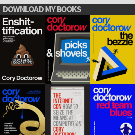
DOWNLOAD MY BOOKS