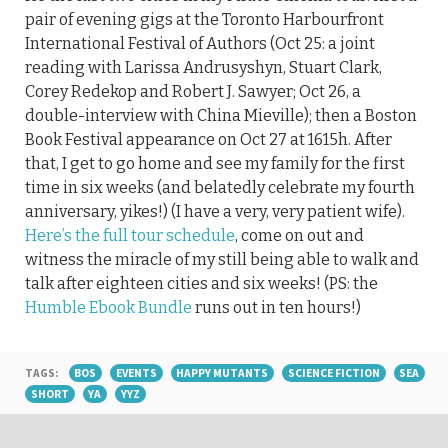
pair of evening gigs at the Toronto Harbourfront
International Festival of Authors (Oct 25: a joint
reading with Larissa Andrusyshyn, Stuart Clark,
Corey Redekop and Robert J. Sawyer; Oct 26, a
double-interview with China Mieville); then a Boston
Book Festival appearance on Oct 27 at 1615h. After
that, I get to go home and see my family for the first
time in six weeks (and belatedly celebrate my fourth
anniversary, yikes!) (I have a very, very patient wife).
Here’s the full tour schedule
, come on out and
witness the miracle of my still being able to walk and
talk after eighteen cities and six weeks! (PS: the
Humble Ebook Bundle
runs out in ten hours!)
TAGS:
BOS
EVENTS
HAPPY MUTANTS
SCIENCE FICTION
SEA
SHORT
YA
YYZ