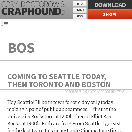
DOWNLOAD
BIO
EMAIL
SHOP!
RSS
BOS
COMING TO SEATTLE TODAY,
THEN TORONTO AND BOSTON
OCTOBER 23, 2012
/
CORY DOCTOROW
/
NEWS
Hey, Seattle! I’ll be in town for one day only today,
making a pair of public appearances — first at the
University Bookstore at 1230h, then at Elliot Bay
Books at 1900h. Both are free! From Seattle, I go east
for the last two cities in my Pirate Cinema tour: first a