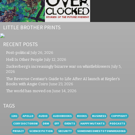
LITTLE BROTHER PRINTS
RECENT POSTS
Post-political
July 26, 2026
Hell Is Other People
July 12, 2026
Zuckerberg’s increasingly bizarre war on whistleblowers
July 5,
2026
The Reverse Centaur’s Guide to Life After AI launch at Kepler’s
Books with Angie Coiro
June 23, 2026
The world has moved on
June 14, 2026
TAGS
1201
APOLLO
AUDIO
AUDIOBOOKS
BOOKS
BUSINESS
COPYFIGHT
CORY DOCTOROW
DRM
EFF
EVENTS
HAPPY MUTANTS
PODCASTS
PRIVACY
SCIENCE FICTION
SECURITY
SOMEONECOMESTOTOWNREADING