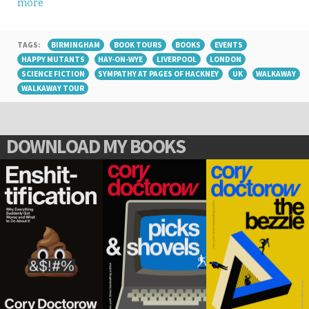
more
TAGS:
BIRMINGHAM
BOOK TOURS
BOOKS
EVENTS
HAPPY MUTANTS
HAY-ON-WYE
LIVERPOOL
LONDON
SCIENCE FICTION
SYMPATHY AT PAGES OF HACKNEY
UK
WALKAWAY
WALKAWAY TOUR
DOWNLOAD MY BOOKS