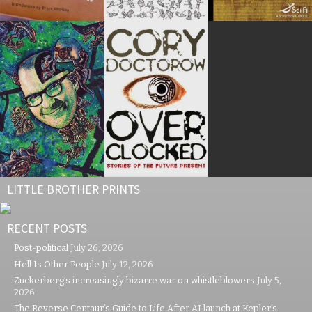
LITTLE BROTHER PRINTS
RECENT POSTS
Post-political
July 26, 2026
Hell Is Other People
July 12, 2026
Zuckerberg’s increasingly bizarre war on whistleblowers
July 5,
2026
The Reverse Centaur’s Guide to Life After AI launch at Kepler’s