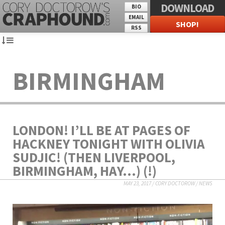
DOWNLOAD
BIO
EMAIL
SHOP!
RSS
BIRMINGHAM
LONDON! I’LL BE AT PAGES OF
HACKNEY TONIGHT WITH OLIVIA
SUDJIC! (THEN LIVERPOOL,
BIRMINGHAM, HAY…) (!)
MAY 23, 2017
/
CORY DOCTOROW
/
NEWS