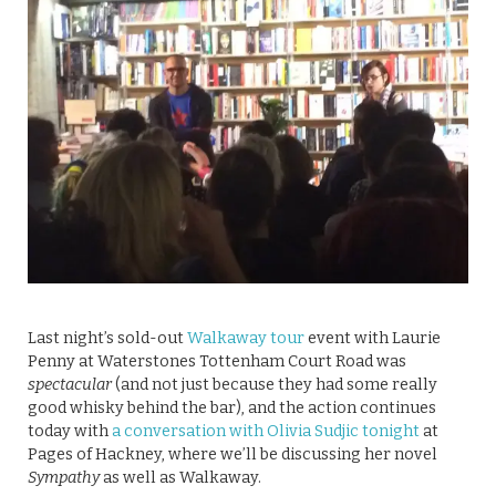
Last night’s sold-out
Walkaway tour
event with Laurie
Penny at Waterstones Tottenham Court Road was
spectacular
(and not just because they had some really
good whisky behind the bar), and the action continues
today with
a conversation with Olivia Sudjic tonight
at
Pages of Hackney, where we’ll be discussing her novel
Sympathy
as well as Walkaway.