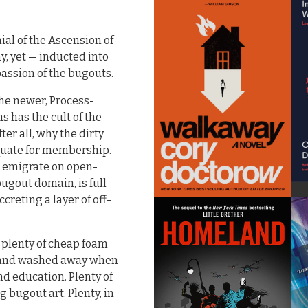
nial of the Ascension of
y, yet — inducted into
passion of the bugouts.
the newer, Process-
s has the cult of the
ter all, why the dirty
quate for membership.
s emigrate on open-
ugout domain, is full
creting a layer of off-
nd plenty of cheap foam
ed and washed away when
nd education. Plenty of
 bugout art. Plenty, in