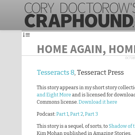
HOME AGAIN, HOM
OCTOBE
Tesseracts 8
, Tesseract Press
This story appears in my short story collect
and Eight More
and is licensed for downloa
Commons license.
Download it here
Podcast:
Part 1
,
Part 2
,
Part 3
This story is a sequel, of sorts, to
Shadow of 
Kim Mohan published in Amazing Stories.