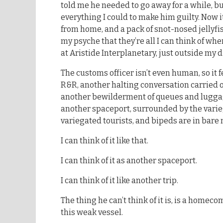
told me he needed to go away for a while, but
everything I could to make him guilty. Now it
from home, and a pack of snot-nosed jellyfi
my psyche that they’re all I can think of whe
at Aristide Interplanetary, just outside my d
The customs officer isn’t even human, so it f
R&R, another halting conversation carried o
another bewilderment of queues and luggag
another spaceport, surrounded by the varie
variegated tourists, and bipeds are in bare 
I can think of it like that.
I can think of it as another spaceport.
I can think of it like another trip.
The thing he can’t think of it is, is a homeco
this weak vessel.