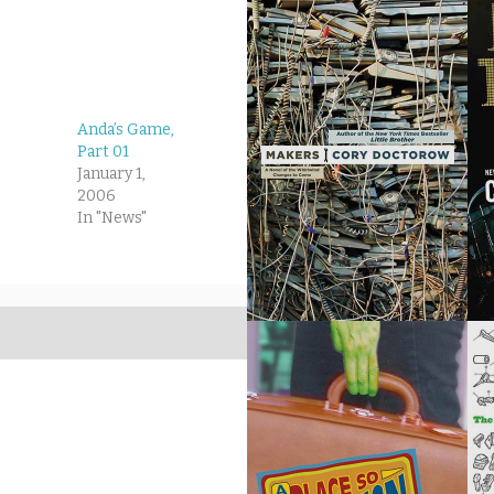
Anda’s Game,
Part 01
January 1,
2006
In "News"