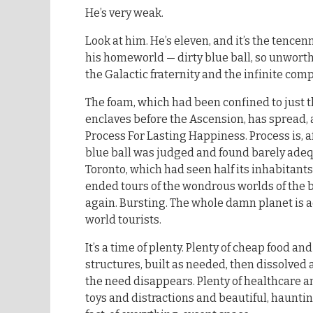
He’s very weak.
Look at him. He’s eleven, and it’s the tencen
his homeworld — dirty blue ball, so unworth
the Galactic fraternity and the infinite com
The foam, which had been confined to just 
enclaves before the Ascension, has spread, a
Process For Lasting Happiness. Process is, af
blue ball was judged and found barely ade
Toronto, which had seen half its inhabitant
ended tours of the wondrous worlds of the b
again. Bursting. The whole damn planet is ac
world tourists.
It’s a time of plenty. Plenty of cheap food a
structures, built as needed, then dissolv
the need disappears. Plenty of healthcare a
toys and distractions and beautiful, haunting