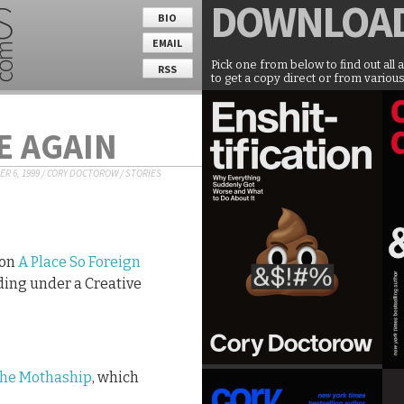
DOWNLOA
BIO
EMAIL
Pick one from below to find out all 
RSS
to get a copy direct or from various
E AGAIN
R 6, 1999
/
CORY DOCTOROW
/
STORIES
ion
A Place So Foreign
ding under a Creative
the Mothaship
, which