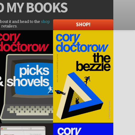
D
MY BOOKS
about it and head to the
shop
SHOP!
 retailers.