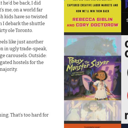
 he’d be back, I did
’s me, on a world far
sh kids have so twisted
n I debark the shuttle
irty ole Toronto.
eels like just another
n in ugly trade-speak,
e carousels. Outside:
gated hostels for the
majority.
ming. That’s too hard for