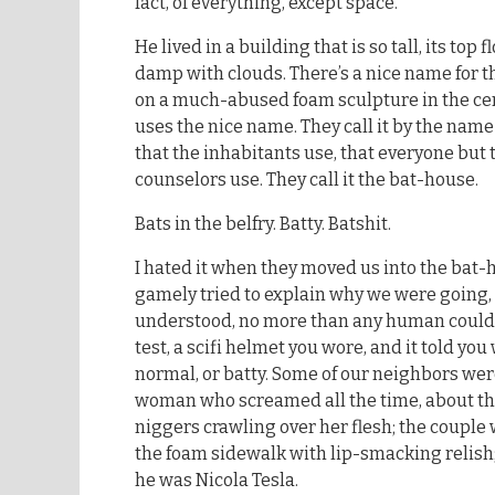
fact, of everything, except space.
He lived in a building that is so tall, its top 
damp with clouds. There’s a nice name for th
on a much-abused foam sculpture in the cen
uses the nice name. They call it by the name 
that the inhabitants use, that everyone but 
counselors use. They call it the bat-house.
Bats in the belfry. Batty. Batshit.
I hated it when they moved us into the bat-
gamely tried to explain why we were going,
understood, no more than any human could
test, a scifi helmet you wore, and it told y
normal, or batty. Some of our neighbors were
woman who screamed all the time, about the
niggers crawling over her flesh; the couple
the foam sidewalk with lip-smacking relish
he was Nicola Tesla.