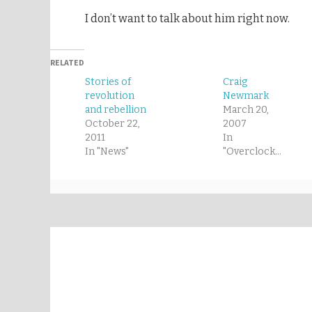
I don’t want to talk about him right now.
RELATED
Stories of
Craig
revolution
Newmark
and rebellion
March 20,
October 22,
2007
2011
In
In "News"
"Overclocked"