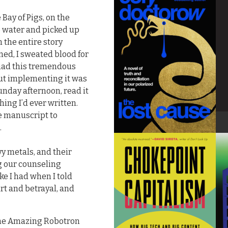
 Bay of Pigs, on the
he water and picked up
n the entire story
ed, I sweated blood for
 had this tremendous
 but implementing it was
Sunday afternoon, read it
hing I’d ever written.
he manuscript to
.
y metals, and their
g our counseling
ike I had when I told
rt and betrayal, and
 The Amazing Robotron