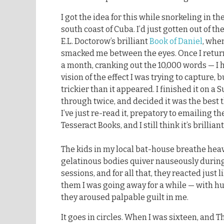
I got the idea for this while snorkeling in the
south coast of Cuba. I’d just gotten out of t
E.L. Doctorow’s brilliant
Book of Daniel
, whe
smacked me between the eyes. Once I return
a month, cranking out the 10,000 words — I
vision of the effect I was trying to capture,
trickier than it appeared. I finished it on a 
through twice, and decided it was the best t
I’ve just re-read it, prepatory to emailing t
Tesseract Books, and I still think it’s brilliant
The kids in my local bat-house breathe heav
gelatinous bodies quiver nauseously durin
sessions, and for all that, they reacted just l
them I was going away for a while — with hu
they aroused palpable guilt in me.
It goes in circles. When I was sixteen, and