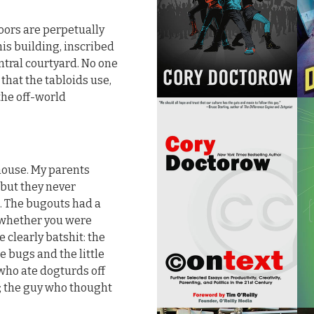
floors are perpetually
is building, inscribed
tral courtyard. No one
that the tabloids use,
the off-world
house. My parents
 but they never
. The bugouts had a
ou whether you were
 clearly batshit: the
 bugs and the little
 who ate dogturds off
; the guy who thought