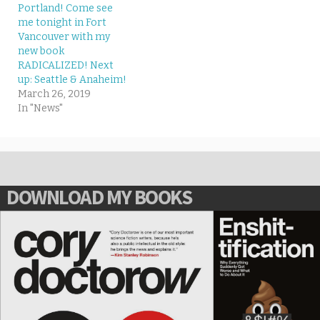
Portland! Come see
me tonight in Fort
Vancouver with my
new book
RADICALIZED! Next
up: Seattle & Anaheim!
March 26, 2019
In "News"
DOWNLOAD MY BOOKS