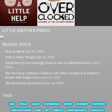
LITTLE BROTHER PRINTS
RECENT POSTS
Post-political
July 26, 2026
Hell Is Other People
July 12, 2026
Zuckerberg’s increasingly bizarre war on whistleblowers
July 5,
2026
The Reverse Centaur’s Guide to Life After AI launch at Kepler’s
Books with Angie Coiro
June 23, 2026
The world has moved on
June 14, 2026
TAGS
1201
APOLLO
AUDIO
AUDIOBOOKS
BOOKS
BUSINESS
COPYFIGHT
CORY DOCTOROW
DRM
EFF
EVENTS
HAPPY MUTANTS
PODCASTS