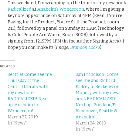
This weekend, I’m wrapping up the tour for my new book
Radicalized
at
Anaheim’s Wondercon
, where I’m giving a
keynote appearance on Saturday at 4PM (Even if You’re
Paying for the Product, You’re Still the Product, room
211), followed by a panel on Sunday at 11AM (Technology
Is Cold; People Are Warm, Room 300B), followed by a
signing from 1215PM-1PM (in the Author Signing Area). I
hope you can make it! (
Image:
Brandon Locke
)
RELATED
Seattle! Come see me
San Francisco! Come
Thursday at the
see me and Richard
Central Library with
Kadrey in Berkeley on
my new book
Monday with my new
RADICALIZED! Next
book RADICALIZED!
up: Anaheim for
Next up: Portland/Ft
Wondercon!
Vancouver, Seattle &
March 27, 2019
Anaheim!
In "News"
March 24, 2019
In "News"