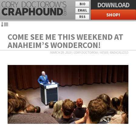
DOWNLOAD
BIO
EMAIL
SHOP!
RSS
COME SEE ME THIS WEEKEND AT
ANAHEIM’S WONDERCON!
MARCH 29, 2019
/
CORY DOCTOROW
/
NEWS
,
RADICALIZED