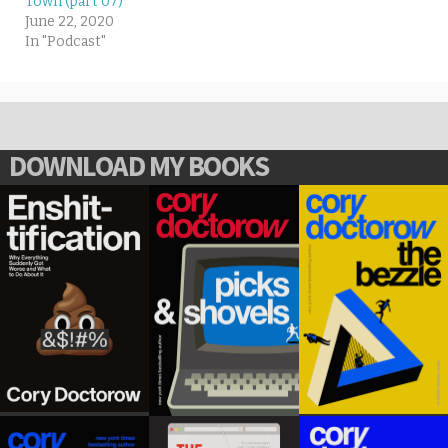
Town (part 07)
June 22, 2020
In "Podcast"
DOWNLOAD MY BOOKS