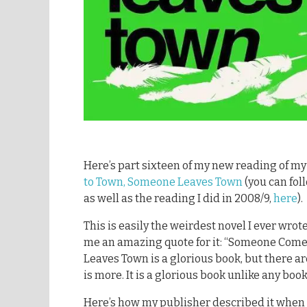
Here’s part sixteen of my new reading of m
to Town, Someone Leaves Town
(you can foll
as well as the reading I did in 2008/9,
here
).
This is easily the weirdest novel I ever wrot
me an amazing quote for it: “Someone Com
Leaves Town is a glorious book, but there ar
is more. It is a glorious book unlike any book
Here’s how my publisher described it when 