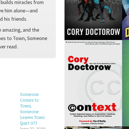
 builds miracles from
ave him alone—and
d his friends.
e amazing, and the
omes to Town, Someone
ver read.
Someone
Comes to
Town,
Someone
Leaves Town
(part 07)