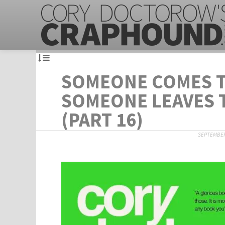
SOMEONE COMES 
SOMEONE LEAVES
(PART 16)
SEPTEMBER 