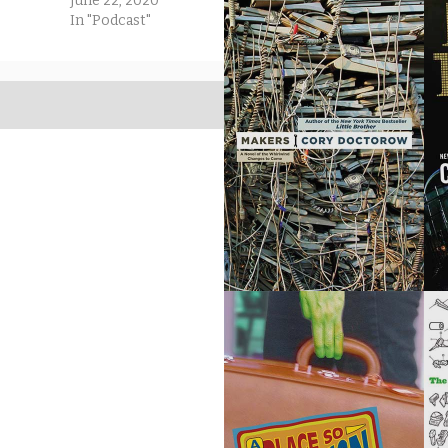
June 22, 2020
In "Podcast"