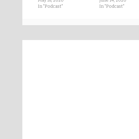
May 18, 2020
June 14, 2020
In "Podcast"
In "Podcast"