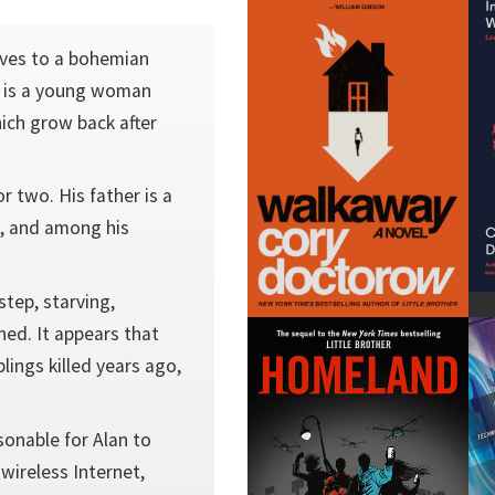
ves to a bohemian
r is a young woman
ich grow back after
r two. His father is a
e, and among his
step, starving,
ed. It appears that
lings killed years ago,
sonable for Alan to
wireless Internet,