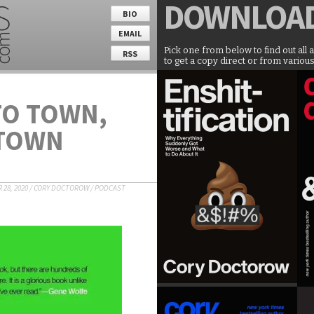
DOWNLOA
BIO
EMAIL
Pick one from below to find out all 
RSS
to get a copy direct or from various
TO TOWN,
 TOWN
28, 2020
/
CORY DOCTOROW
/
PODCAST