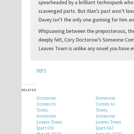
spearheaded by a brilliant technopunk who
scavenged parts. But Alan’s past won’t le
Davey isn’t the only one gunning for him an
Whipsawing between the preposterous, th
deeply felt, Cory Doctorow’s Someone C
Leaves Town is unlike any novel you have e
MP3
RELATED
Someone
Someone
Comes to
Comes to
Town,
Town,
Someone
Someone
Leaves Town
Leaves Town
(part 03)
(part 06)