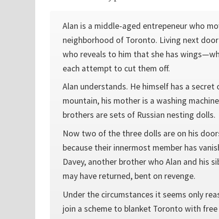
Alan is a middle-aged entrepeneur who mo
neighborhood of Toronto. Living next doo
who reveals to him that she has wings—wh
each attempt to cut them off.
Alan understands. He himself has a secret o
mountain, his mother is a washing machin
brothers are sets of Russian nesting dolls.
Now two of the three dolls are on his door
because their innermost member has vanish
Davey, another brother who Alan and his sib
may have returned, bent on revenge.
Under the circumstances it seems only rea
join a scheme to blanket Toronto with free 