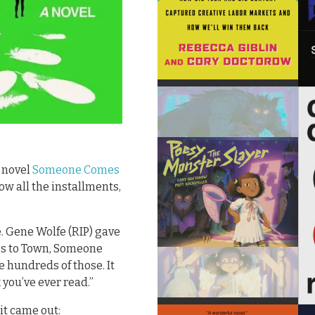
y novel
Someone Comes
ow all the installments,
e. Gene Wolfe (RIP) gave
es to Town, Someone
e hundreds of those. It
 you’ve ever read.”
it came out: