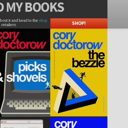
D
MY BOOKS
about it and head to the
shop
SHOP!
 retailers.