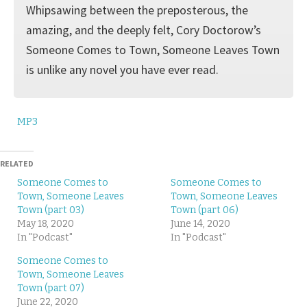
Whipsawing between the preposterous, the
amazing, and the deeply felt, Cory Doctorow’s
Someone Comes to Town, Someone Leaves Town
is unlike any novel you have ever read.
MP3
RELATED
Someone Comes to
Someone Comes to
Town, Someone Leaves
Town, Someone Leaves
Town (part 03)
Town (part 06)
May 18, 2020
June 14, 2020
In "Podcast"
In "Podcast"
Someone Comes to
Town, Someone Leaves
Town (part 07)
June 22, 2020