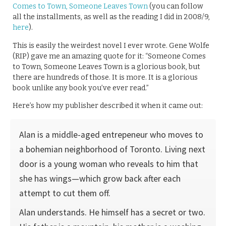
Comes to Town, Someone Leaves Town
(you can follow
all the installments, as well as the reading I did in 2008/9,
here
).
This is easily the weirdest novel I ever wrote. Gene Wolfe
(RIP) gave me an amazing quote for it: “Someone Comes
to Town, Someone Leaves Town is a glorious book, but
there are hundreds of those. It is more. It is a glorious
book unlike any book you’ve ever read.”
Here’s how my publisher described it when it came out:
Alan is a middle-aged entrepeneur who moves to
a bohemian neighborhood of Toronto. Living next
door is a young woman who reveals to him that
she has wings—which grow back after each
attempt to cut them off.
Alan understands. He himself has a secret or two.