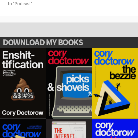
In "Podcast"
DOWNLOAD MY BOOKS