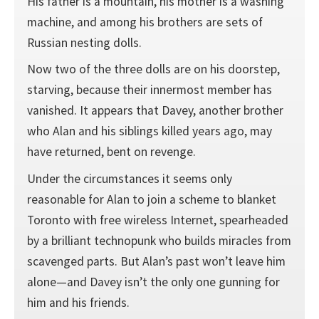
His father is a mountain, his mother is a washing
machine, and among his brothers are sets of
Russian nesting dolls.
Now two of the three dolls are on his doorstep,
starving, because their innermost member has
vanished. It appears that Davey, another brother
who Alan and his siblings killed years ago, may
have returned, bent on revenge.
Under the circumstances it seems only
reasonable for Alan to join a scheme to blanket
Toronto with free wireless Internet, spearheaded
by a brilliant technopunk who builds miracles from
scavenged parts. But Alan’s past won’t leave him
alone—and Davey isn’t the only one gunning for
him and his friends.