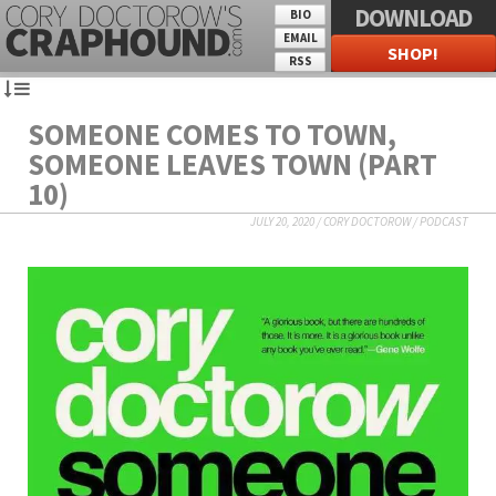
DOWNLOAD
BIO
EMAIL
SHOP!
RSS
SOMEONE COMES TO TOWN,
SOMEONE LEAVES TOWN (PART
10)
JULY 20, 2020
/
CORY DOCTOROW
/
PODCAST