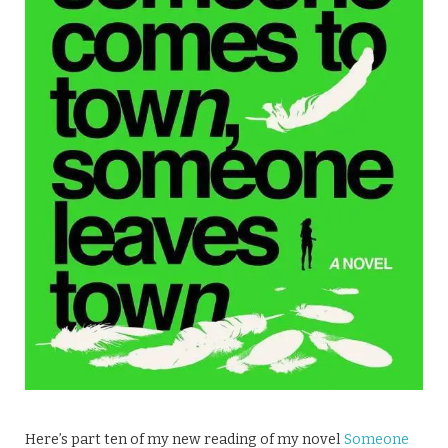
Here’s part ten of my new reading of my novel
Someone