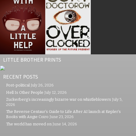
LITTLE BROTHER PRINTS
RECENT POSTS
Post-political
July 26, 2026
Hell Is Other People
July 12, 2026
Zuckerberg’s increasingly bizarre war on whistleblowers
July 5,
2026
The Reverse Centaur’s Guide to Life After AI launch at Kepler’s
Books with Angie Coiro
June 23, 2026
The world has moved on
June 14, 2026