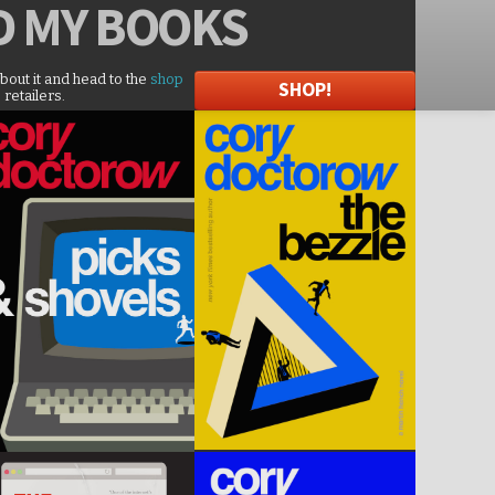
D
MY BOOKS
about it and head to the
shop
SHOP!
 retailers.