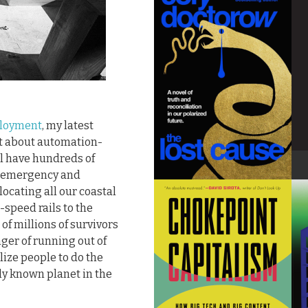
ployment
, my latest
nt about automation-
l have hundreds of
te emergency and
ocating all our coastal
-speed rails to the
of millions of survivors
nger of running out of
lize people to do the
ly known planet in the