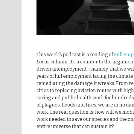
This week’s podcast is a reading of
Full Em
Locus
column. It’s a counter to the argume
driven unemployment – namely, that we wil
years of full employment facing the clima
remediating the damage it wreaks. From rel
cities to replacing aviation routes with high
caring and public health work for hundreds 
of plagues, floods and fires, we are in no da
work. The real question is: how will we mobi
work needed to save our species and the on
entire universe that can sustain it?