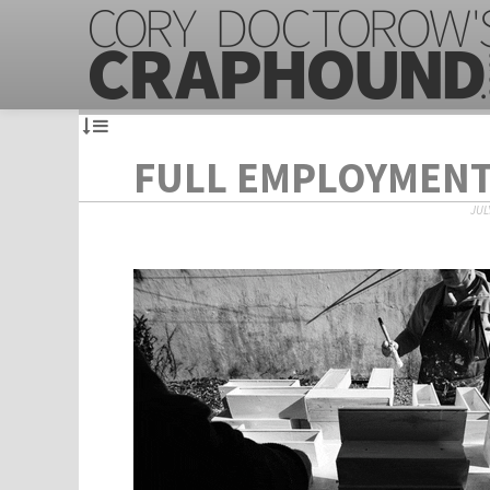
FULL EMPLOYMEN
JULY