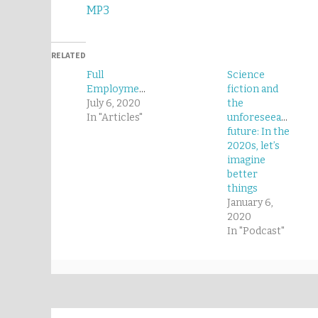
MP3
RELATED
Full
Science
Employment
fiction and
July 6, 2020
the
In "Articles"
unforeseeable
future: In the
2020s, let’s
imagine
better
things
January 6,
2020
In "Podcast"