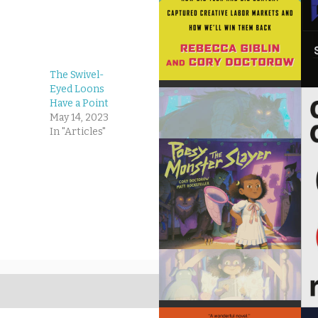
The Swivel-
Eyed Loons
Have a Point
May 14, 2023
In "Articles"