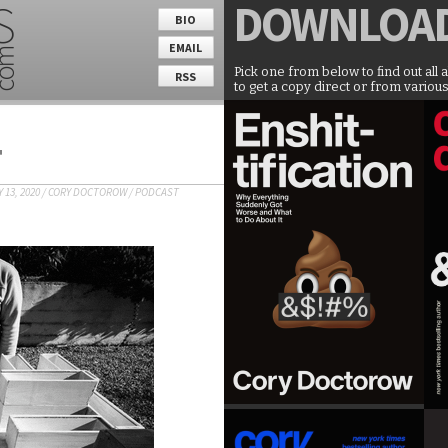
DOWNLOA
BIO
EMAIL
Pick one from below to find out all 
RSS
to get a copy direct or from various
T
 13, 2020
/
CORY DOCTOROW
/
PODCAST