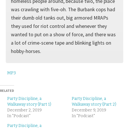
homeless people around, because two, the place
was crawling with five-oh. The Burbank cops had
their dumb old tanks out, big armored MRAPs
they used for riot control and whenever they
wanted to put on a show of force, and there was
a lot of crime-scene tape and blinking lights on
hobby-horses.
MP3
RELATED
Party Discipline, a
Party Discipline, a
Walkaway story (Part 1)
Walkaway story (Part 2)
December 2, 2019
December 9, 2019
In "Podcast"
In "Podcast"
Party Discipline, a