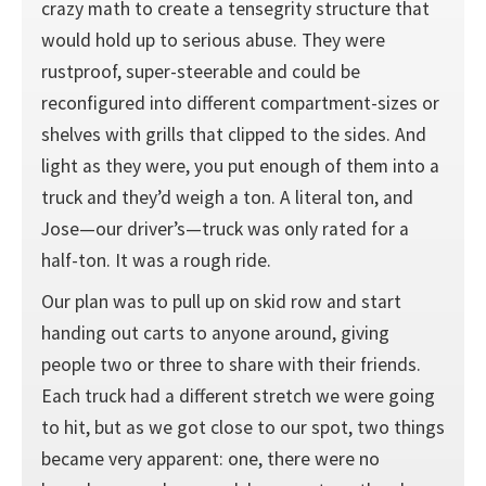
crazy math to create a tensegrity structure that
would hold up to serious abuse. They were
rustproof, super-steerable and could be
reconfigured into different compartment-sizes or
shelves with grills that clipped to the sides. And
light as they were, you put enough of them into a
truck and they’d weigh a ton. A literal ton, and
Jose—our driver’s—truck was only rated for a
half-ton. It was a rough ride.
Our plan was to pull up on skid row and start
handing out carts to anyone around, giving
people two or three to share with their friends.
Each truck had a different stretch we were going
to hit, but as we got close to our spot, two things
became very apparent: one, there were no