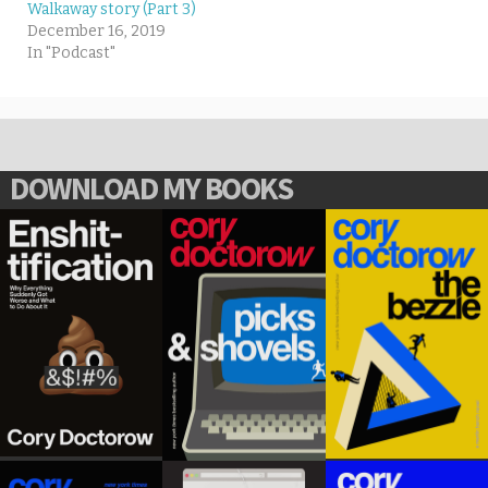
Walkaway story (Part 3)
December 16, 2019
In "Podcast"
DOWNLOAD MY BOOKS