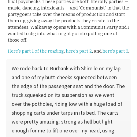
final paychecks. These parties are both literally parties —
music, dancing, intoxicants — and “Communist” in that the
partygoers take over the means of production and start
them up, giving away the products they create to the
attendees. Walkaway opens with a Communist Party and I
wanted to dig into what might go into pulling one of
those off.
Here’s part 1 of the reading
,
here’s part 2
, and
here’s part 3
.
We rode back to Burbank with Shirelle on my lap
and one of my butt-cheeks squeezed between
the edge of the passenger seat and the door. The
truck squeaked on its suspension as we went
over the potholes, riding low with a huge load of
shopping carts under tarps in its bed. The carts
were pretty amazing: strong as hell but light
enough for me to lift one over my head, using