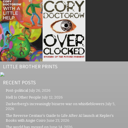
LITTLE BROTHER PRINTS
RECENT POSTS
Post-political
July 26, 2026
Hell Is Other People
July 12, 2026
Zuckerberg’s increasingly bizarre war on whistleblowers
July 5,
2026
The Reverse Centaur’s Guide to Life After AI launch at Kepler’s
Books with Angie Coiro
June 23, 2026
The world has moved on
June 14, 2026