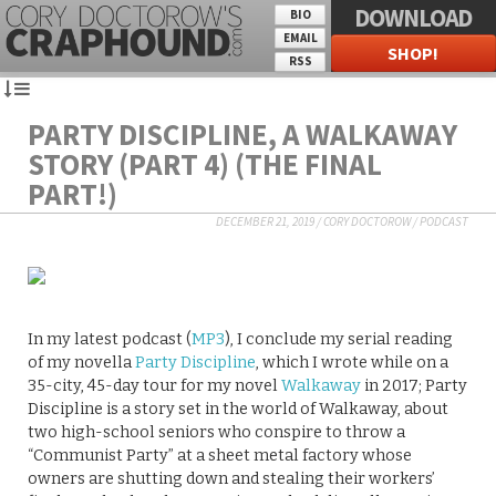
DOWNLOAD
BIO
EMAIL
SHOP!
RSS
PARTY DISCIPLINE, A WALKAWAY
STORY (PART 4) (THE FINAL
PART!)
DECEMBER 21, 2019
/
CORY DOCTOROW
/
PODCAST
In my latest podcast (
MP3
), I conclude my serial reading
of my novella
Party Discipline
, which I wrote while on a
35-city, 45-day tour for my novel
Walkaway
in 2017; Party
Discipline is a story set in the world of Walkaway, about
two high-school seniors who conspire to throw a
“Communist Party” at a sheet metal factory whose
owners are shutting down and stealing their workers’