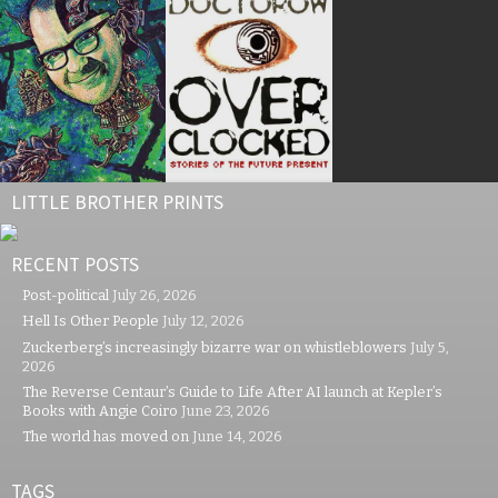
LITTLE BROTHER PRINTS
RECENT POSTS
Post-political
July 26, 2026
Hell Is Other People
July 12, 2026
Zuckerberg’s increasingly bizarre war on whistleblowers
July 5,
2026
The Reverse Centaur’s Guide to Life After AI launch at Kepler’s
Books with Angie Coiro
June 23, 2026
The world has moved on
June 14, 2026
TAGS