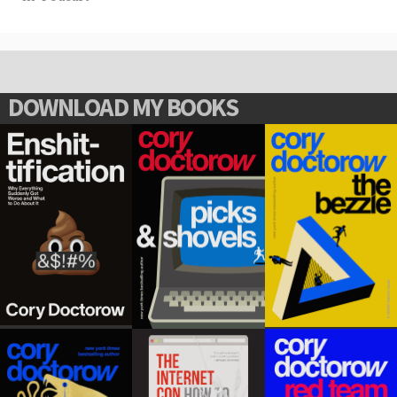
DOWNLOAD MY BOOKS