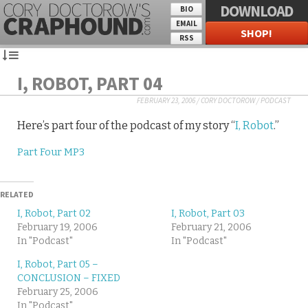
DOWNLOAD
BIO
EMAIL
SHOP!
RSS
I, ROBOT, PART 04
FEBRUARY 23, 2006
/
CORY DOCTOROW
/
PODCAST
Here’s part four of the podcast of my story “
I, Robot
.”
Part Four MP3
RELATED
I, Robot, Part 02
I, Robot, Part 03
February 19, 2006
February 21, 2006
In "Podcast"
In "Podcast"
I, Robot, Part 05 –
CONCLUSION – FIXED
February 25, 2006
In "Podcast"