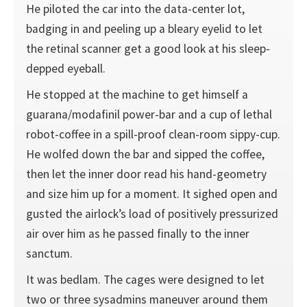
He piloted the car into the data-center lot,
badging in and peeling up a bleary eyelid to let
the retinal scanner get a good look at his sleep-
depped eyeball.
He stopped at the machine to get himself a
guarana/modafinil power-bar and a cup of lethal
robot-coffee in a spill-proof clean-room sippy-cup.
He wolfed down the bar and sipped the coffee,
then let the inner door read his hand-geometry
and size him up for a moment. It sighed open and
gusted the airlock’s load of positively pressurized
air over him as he passed finally to the inner
sanctum.
It was bedlam. The cages were designed to let
two or three sysadmins maneuver around them