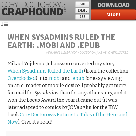
DOWNLOAD
BIO
EMAIL
SHOP!
RSS
WHEN SYSADMINS RULED THE
EARTH: .MOBI AND .EPUB
JANUARY 14, 2014
/
CORY DOCTOROW
/
NEWS
,
OVERCLOCKED
Mikael Vejdemo-Johansson converted my story
When Sysadmins Ruled the Earth
(from the collection
Overclocked
) into
.mobi
and
.epub
for easy viewing
on an e-reader or mobile device. I probably get more
fan mail for
Sysadmins
than for any other story, and it
won the Locus Award the year it came out (it was
later adapted to comics by JC Vaughn for the IDW
book
Cory Doctorow’s Futuristic Tales of the Here and
Now
). Give it a read!