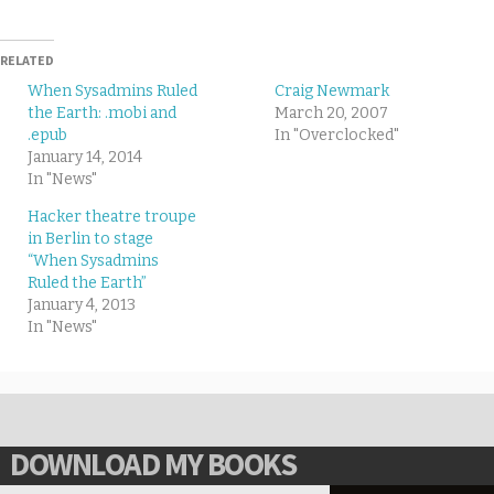
RELATED
When Sysadmins Ruled
Craig Newmark
the Earth: .mobi and
March 20, 2007
.epub
In "Overclocked"
January 14, 2014
In "News"
Hacker theatre troupe
in Berlin to stage
“When Sysadmins
Ruled the Earth”
January 4, 2013
In "News"
DOWNLOAD MY BOOKS