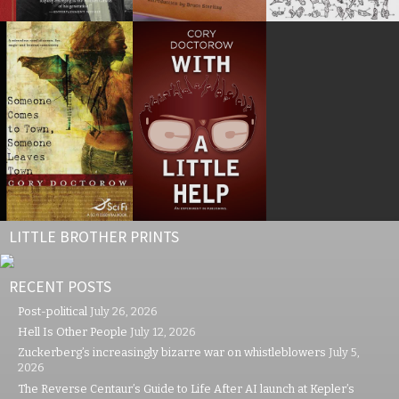
LITTLE BROTHER PRINTS
RECENT POSTS
Post-political
July 26, 2026
Hell Is Other People
July 12, 2026
Zuckerberg’s increasingly bizarre war on whistleblowers
July 5,
2026
The Reverse Centaur’s Guide to Life After AI launch at Kepler’s