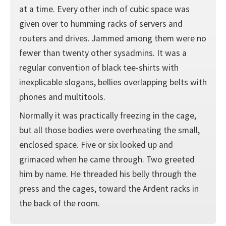
at a time. Every other inch of cubic space was
given over to humming racks of servers and
routers and drives. Jammed among them were no
fewer than twenty other sysadmins. It was a
regular convention of black tee-shirts with
inexplicable slogans, bellies overlapping belts with
phones and multitools.
Normally it was practically freezing in the cage,
but all those bodies were overheating the small,
enclosed space. Five or six looked up and
grimaced when he came through. Two greeted
him by name. He threaded his belly through the
press and the cages, toward the Ardent racks in
the back of the room.