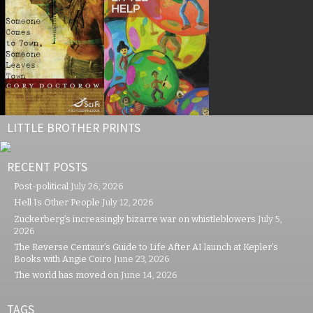
LITTLE BROTHER PRINTS
RECENT POSTS
Post-political
July 26, 2026
Hell Is Other People
July 12, 2026
Zuckerberg’s increasingly bizarre war on whistleblowers
July 5,
2026
The Reverse Centaur’s Guide to Life After AI launch at Kepler’s
Books with Angie Coiro
June 23, 2026
The world has moved on
June 14, 2026
TAGS