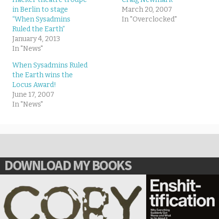
in Berlin to stage
March 20, 2007
“When Sysadmins
In "Overclocked"
Ruled the Earth”
January 4, 2013
In "News"
When Sysadmins Ruled
the Earth wins the
Locus Award!
June 17, 2007
In "News"
DOWNLOAD MY BOOKS