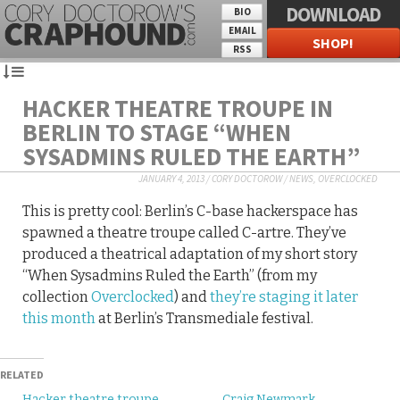
DOWNLOAD
BIO
EMAIL
SHOP!
RSS
HACKER THEATRE TROUPE IN
BERLIN TO STAGE “WHEN
SYSADMINS RULED THE EARTH”
JANUARY 4, 2013
/
CORY DOCTOROW
/
NEWS
,
OVERCLOCKED
This is pretty cool: Berlin’s C-base hackerspace has
spawned a theatre troupe called C-artre. They’ve
produced a theatrical adaptation of my short story
“When Sysadmins Ruled the Earth” (from my
collection
Overclocked
) and
they’re staging it later
this month
at Berlin’s Transmediale festival.
RELATED
Hacker theatre troupe
Craig Newmark