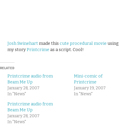
Josh Swinehart
made this
cute procedural movie
using
my story
Printcrime
as a script. Cool!
RELATED
Printcrime audio from
Mini-comic of
Beam Me Up
Printcrime
January 28, 2007
January 19, 2007
In "News"
In "News"
Printcrime audio from
Beam Me Up
January 28, 2007
In "News"