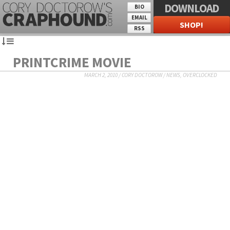
DOWNLOAD
BIO
EMAIL
SHOP!
RSS
PRINTCRIME MOVIE
MARCH 2, 2010
/
CORY DOCTOROW
/
NEWS
,
OVERCLOCKED