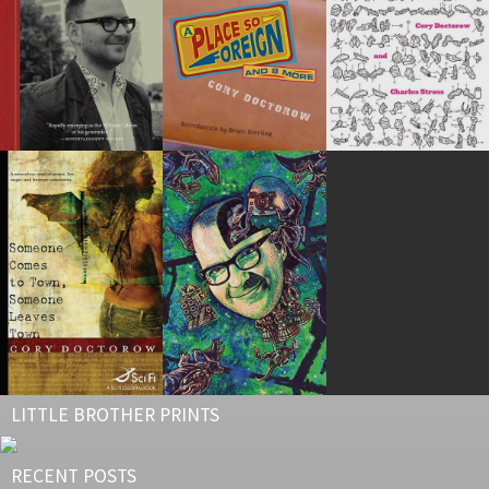
LITTLE BROTHER PRINTS
RECENT POSTS