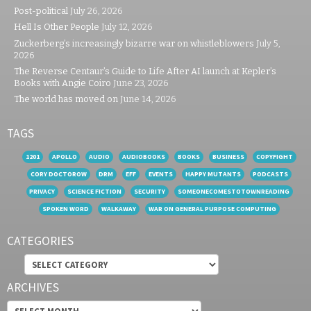
Post-political
July 26, 2026
Hell Is Other People
July 12, 2026
Zuckerberg’s increasingly bizarre war on whistleblowers
July 5,
2026
The Reverse Centaur’s Guide to Life After AI launch at Kepler’s
Books with Angie Coiro
June 23, 2026
The world has moved on
June 14, 2026
TAGS
1201
APOLLO
AUDIO
AUDIOBOOKS
BOOKS
BUSINESS
COPYFIGHT
CORY DOCTOROW
DRM
EFF
EVENTS
HAPPY MUTANTS
PODCASTS
PRIVACY
SCIENCE FICTION
SECURITY
SOMEONECOMESTOTOWNREADING
SPOKEN WORD
WALKAWAY
WAR ON GENERAL PURPOSE COMPUTING
CATEGORIES
Categories
ARCHIVES
Archives