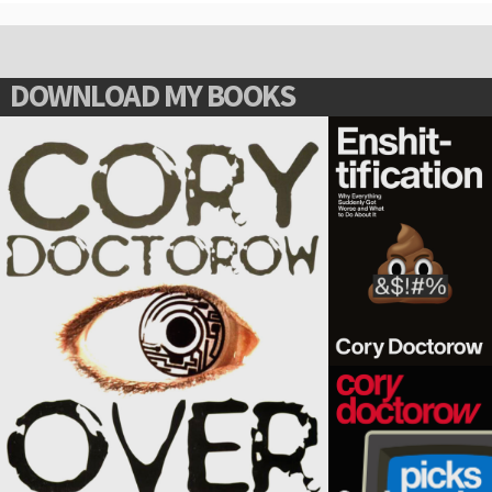
DOWNLOAD MY BOOKS