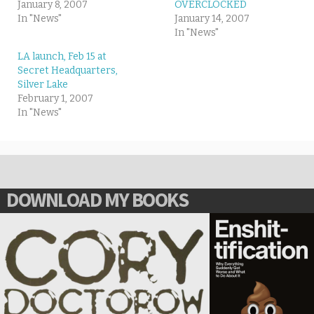
January 8, 2007
OVERCLOCKED
In "News"
January 14, 2007
In "News"
LA launch, Feb 15 at
Secret Headquarters,
Silver Lake
February 1, 2007
In "News"
DOWNLOAD MY BOOKS