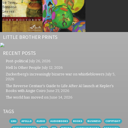
LITTLE BROTHER PRINTS
RECENT POSTS
Post-political
July 26, 2026
Hell Is Other People
July 12, 2026
Zuckerberg’s increasingly bizarre war on whistleblowers
July 5,
2026
The Reverse Centaur’s Guide to Life After AI launch at Kepler’s
Books with Angie Coiro
June 23, 2026
The world has moved on
June 14, 2026
TAGS
1201
APOLLO
AUDIO
AUDIOBOOKS
BOOKS
BUSINESS
COPYFIGHT