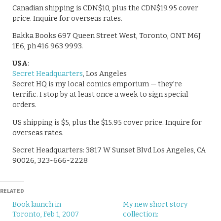
Canadian shipping is CDN$10, plus the CDN$19.95 cover
price. Inquire for overseas rates.
Bakka Books 697 Queen Street West, Toronto, ONT M6J
1E6, ph 416 963 9993.
USA
:
Secret Headquarters
, Los Angeles
Secret HQ is my local comics emporium — they’re
terrific. I stop by at least once a week to sign special
orders.
US shipping is $5, plus the $15.95 cover price. Inquire for
overseas rates.
Secret Headquarters: 3817 W Sunset Blvd Los Angeles, CA
90026, 323-666-2228
RELATED
Book launch in
My new short story
Toronto, Feb 1, 2007
collection: