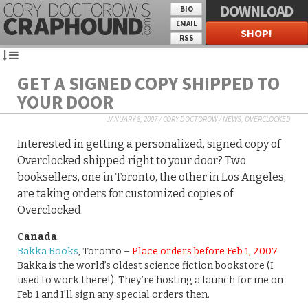
DOWNLOAD
BIO
EMAIL
SHOP!
RSS
GET A SIGNED COPY SHIPPED TO
YOUR DOOR
JANUARY 8, 2007
/
CORY DOCTOROW
/
NEWS
,
OVERCLOCKED
Interested in getting a personalized, signed copy of
Overclocked shipped right to your door? Two
booksellers, one in Toronto, the other in Los Angeles,
are taking orders for customized copies of
Overclocked.
Canada
:
Bakka Books
, Toronto –
Place orders before Feb 1, 2007
Bakka is the world’s oldest science fiction bookstore (I
used to work there!). They’re hosting a launch for me on
Feb 1 and I’ll sign any special orders then.