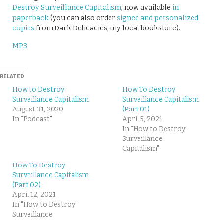
Destroy Surveillance Capitalism
, now available
in
paperback
(you can also order
signed and personalized
copies
from Dark Delicacies, my local bookstore).
MP3
RELATED
How to Destroy
How To Destroy
Surveillance Capitalism
Surveillance Capitalism
August 31, 2020
(Part 01)
In "Podcast"
April 5, 2021
In "How to Destroy
Surveillance
Capitalism"
How To Destroy
Surveillance Capitalism
(Part 02)
April 12, 2021
In "How to Destroy
Surveillance