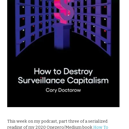
This week on my podcast, part three of a serialized
reading of my 2020 Onezero/Medium book
How To