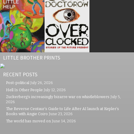
LITTLE BROTHER PRINTS
RECENT POSTS
Post-political
July 26, 2026
Hell Is Other People
July 12, 2026
Zuckerberg’s increasingly bizarre war on whistleblowers
July 5,
2026
The Reverse Centaur’s Guide to Life After AI launch at Kepler’s
Books with Angie Coiro
June 23, 2026
The world has moved on
June 14, 2026