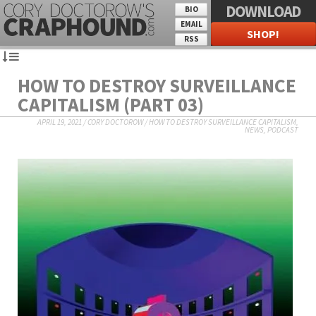
DOWNLOAD
BIO
EMAIL
SHOP!
RSS
HOW TO DESTROY SURVEILLANCE
CAPITALISM (PART 03)
APRIL 19, 2021
/
CORY DOCTOROW
/
HOW TO DESTROY SURVEILLANCE CAPITALISM
,
NEWS
,
PODCAST