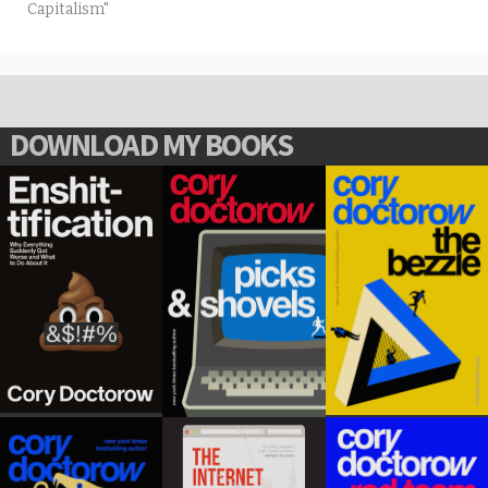
Capitalism"
DOWNLOAD MY BOOKS