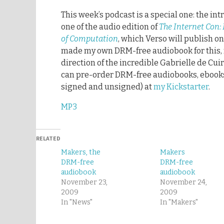
This week’s podcast is a special one: the in
one of the audio edition of
The Internet Con:
of Computation
, which Verso will publish on
made my own DRM-free audiobook for this, 
direction of the incredible Gabrielle de Cui
can pre-order DRM-free audiobooks, ebook
signed and unsigned) at
my Kickstarter
.
MP3
RELATED
Makers, the
Makers
DRM-free
DRM-free
audiobook
audiobook
November 23,
November 24,
2009
2009
In "News"
In "Makers"