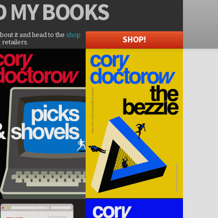
D
MY BOOKS
about it and head to the
shop
SHOP!
 retailers.