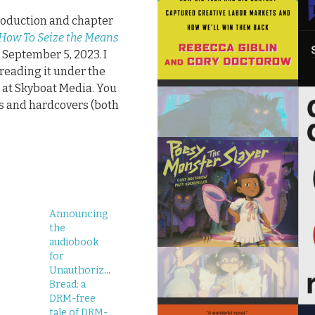
troduction and chapter
 How To Seize the Means
 September 5, 2023. I
reading it under the
r at Skyboat Media. You
s and hardcovers (both
Announcing
the
audiobook
for
Unauthorized
Bread: a
DRM-free
tale of DRM-