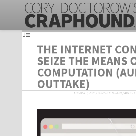
THE INTERNET CON
SEIZE THE MEANS 
COMPUTATION (A
OUTTAKE)
AUGUST 1, 2023
/
CORY DOCTOROW
/
ARTICLE