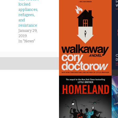
locked
appliances,
refugees,
and
resistance
January 29,
2019
In "News"