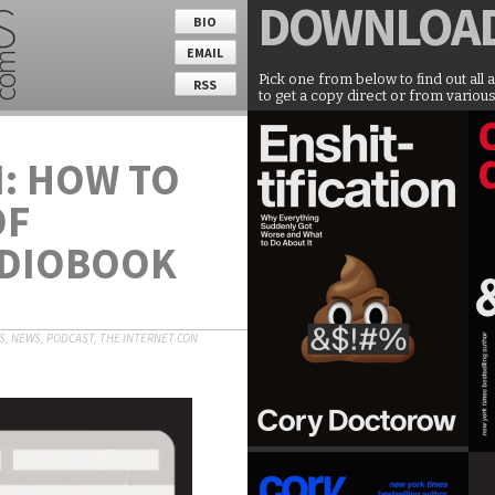
DOWNLOA
BIO
EMAIL
Pick one from below to find out all 
RSS
to get a copy direct or from various
: HOW TO
OF
UDIOBOOK
S
,
NEWS
,
PODCAST
,
THE INTERNET CON