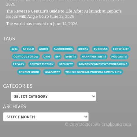
2026
The Reverse Centaur’s Guide to Life After AI launch at Kepler’s
Books with Angie Coiro
June 23, 2026
The world has moved on
June 14, 2026
TAGS
1201
APOLLO
AUDIO
AUDIOBOOKS
BOOKS
BUSINESS
COPYFIGHT
CORY DOCTOROW
DRM
EFF
EVENTS
HAPPY MUTANTS
PODCASTS
PRIVACY
SCIENCE FICTION
SECURITY
SOMEONECOMESTOTOWNREADING
SPOKEN WORD
WALKAWAY
WAR ON GENERAL PURPOSE COMPUTING
CATEGORIES
Categories
ARCHIVES
Archives
© Cory Doctorow's craphound.com