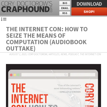
DOWNLOAD
BIO
EMAIL
SHOP!
RSS
THE INTERNET CON: HOW TO
SEIZE THE MEANS OF
COMPUTATION (AUDIOBOOK
OUTTAKE)
AUGUST 1, 2023
/
CORY DOCTOROW
/
ARTICLES
,
NEWS
,
PODCAST
,
THE INTERNET CON