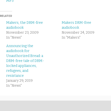
MP3
RELATED
Makers, the DRM-free
Makers DRM-free
audiobook
audiobook
November 23, 2009
November 24, 2009
In "News"
In "Makers"
Announcing the
audiobook for
Unauthorized Bread: a
DRM-free tale of DRM-
locked appliances,
refugees, and
resistance
January 29, 2019
In "News"