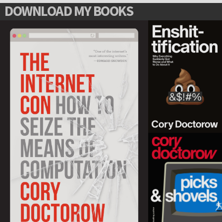
DOWNLOAD MY BOOKS