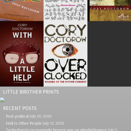
LITTLE BROTHER PRINTS
RECENT POSTS
Post-political
July 26, 2026
Hell Is Other People
July 12, 2026
Zuckerberg’s increasingly bizarre war on whistleblowers
July 5,