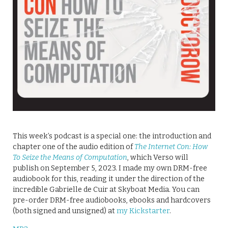
This week’s podcast is a special one: the introduction and
chapter one of the audio edition of
The Internet Con: How
To Seize the Means of Computation
, which Verso will
publish on September 5, 2023. I made my own DRM-free
audiobook for this, reading it under the direction of the
incredible Gabrielle de Cuir at Skyboat Media. You can
pre-order DRM-free audiobooks, ebooks and hardcovers
(both signed and unsigned) at
my Kickstarter
.