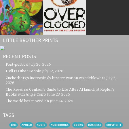
LITTLE BROTHER PRINTS
RECENT POSTS
Post-political
July 26, 2026
Hell Is Other People
July 12, 2026
Zuckerberg’s increasingly bizarre war on whistleblowers
July 5,
2026
The Reverse Centaur’s Guide to Life After AI launch at Kepler’s
Books with Angie Coiro
June 23, 2026
The world has moved on
June 14, 2026
TAGS
1201
APOLLO
AUDIO
AUDIOBOOKS
BOOKS
BUSINESS
COPYFIGHT