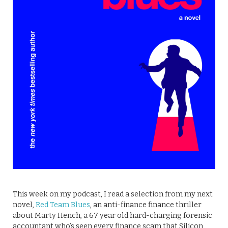
This week on my podcast, I read a selection from my next
novel,
Red Team Blues
, an anti-finance finance thriller
about Marty Hench, a 67 year old hard-charging forensic
accountant who’s seen every finance scam that Silicon