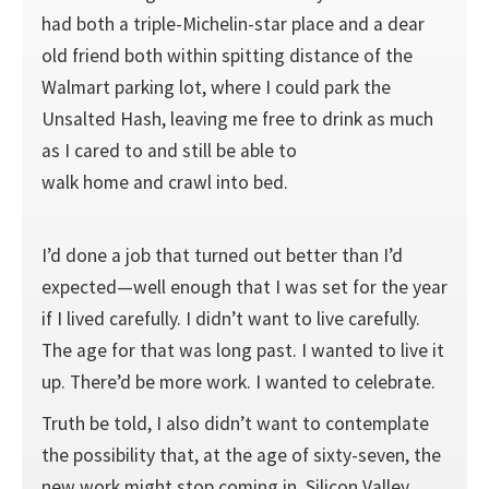
had both a triple-­Michelin-­star place and a dear
old friend both within spitting distance of the
Walmart parking lot, where I could park the
Unsalted Hash, leaving me free to drink as much
as I cared to and still be able to
walk home and crawl into bed.
I’d done a job that turned out better than I’d
expected—­well enough that I was set for the year
if I lived carefully. I didn’t want to live carefully.
The age for that was long past. I wanted to live it
up. There’d be more work. I wanted to celebrate.
Truth be told, I also didn’t want to contemplate
the possibility that, at the age of sixty-­seven, the
new work might stop coming in. Silicon Valley