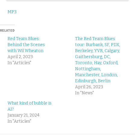
MP3
RELATED
Red Team Blues:
The Red Team Blues
Behind the Scenes
tour: Burbank, SF, PDX,
with Wil Wheaton
Berkeley, YVR, Calgary,
April 2, 2023
Gaithersburg, DC,
In "Articles"
Toronto, Hay, Oxford,
Nottingham,
Manchester, London,
Edinburgh, Berlin
April 26, 2023
In "News"
What kind of bubble is
AI?
January 21, 2024
In "Articles"