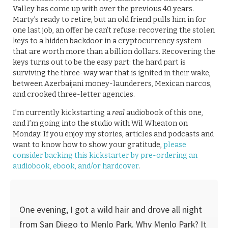
Valley has come up with over the previous 40 years.
Marty’s ready to retire, but an old friend pulls him in for
one last job, an offer he can’t refuse: recovering the stolen
keys to a hidden backdoor in a cryptocurrency system
that are worth more than a billion dollars. Recovering the
keys turns out to be the easy part: the hard part is
surviving the three-way war that is ignited in their wake,
between Azerbaijani money-launderers, Mexican narcos,
and crooked three-letter agencies.
I’m currently kickstarting a
real
audiobook of this one,
and I’m going into the studio with Wil Wheaton on
Monday. If you enjoy my stories, articles and podcasts and
want to know how to show your gratitude,
please
consider backing this kickstarter by pre-ordering an
audiobook, ebook, and/or hardcover
.
One evening, I got a wild hair and drove all night
from San Diego to Menlo Park. Why Menlo Park? It