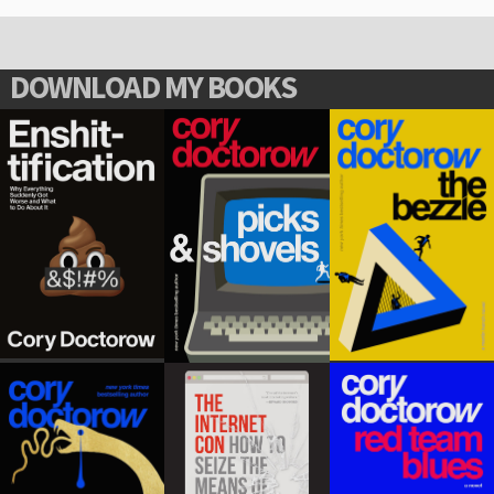
DOWNLOAD MY BOOKS