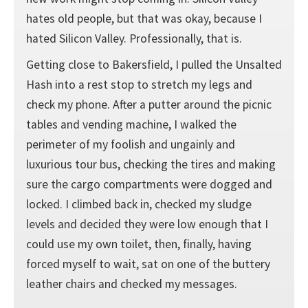
hates old people, but that was okay, because I
hated Silicon Valley. Professionally, that is.
Getting close to Bakersfield, I pulled the Unsalted
Hash into a rest stop to stretch my legs and
check my phone. After a putter around the picnic
tables and vending machine, I walked the
perimeter of my foolish and ungainly and
luxurious tour bus, checking the tires and making
sure the cargo compartments were dogged and
locked. I climbed back in, checked my sludge
levels and decided they were low enough that I
could use my own toilet, then, finally, having
forced myself to wait, sat on one of the buttery
leather chairs and checked my messages.