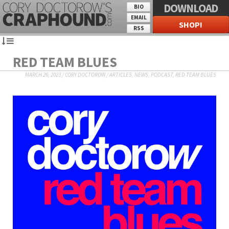
DOWNLOAD
BIO
EMAIL
SHOP!
RSS
RED TEAM BLUES
MARCH 26, 2023
/
CORY DOCTOROW
/
ARTICLES
,
NEWS
,
PODCAST
,
RED TEAM BLUES