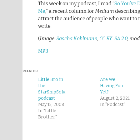
This week on my podcast, I read “
So You’ve 
Me
,” a recent column for
Medium
describing 
attract the audience of people who want to 
write.
(
Image:
Sascha Kohlmann
,
CC BY-SA 2.0
, mod
MP3
RELATED
Little Bro in
Are We
the
Having Fun
StarShipSofa
Yet?
podcast
August 2, 2021
May 15, 2008
In "Podcast"
In "Little
Brother"