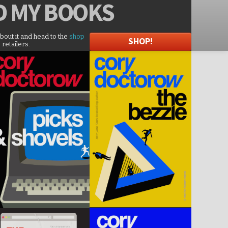
D
MY BOOKS
about it and head to the
shop
SHOP!
 retailers.