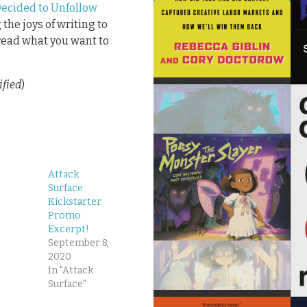
Decided to Unfollow
the joys of writing to
read what you want to
ified
)
Attack
Surface
Kickstarter
Promo
Excerpt!
September 8,
2020
In "Attack
Surface"