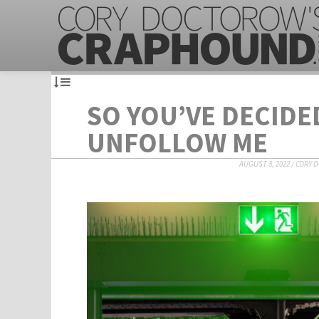
SO YOU’VE DECIDE
UNFOLLOW ME
AUGUST 8, 2022
/
CORY 