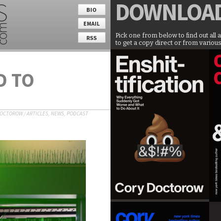
DOWNLOA
BIO
EMAIL
Pick one from below to find out all 
RSS
to get a copy direct or from various
D TO
DOCTOROW
/
ARTICLES
,
NEWS
,
PODCAST