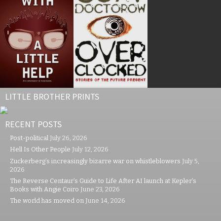
LITTLE BROTHER PRINTS
RECENT POSTS
Post-political
July 26, 2026
Hell Is Other People
July 12, 2026
Zuckerberg’s increasingly bizarre war on whistleblowers
July 5,
2026
The Reverse Centaur’s Guide to Life After AI launch at Kepler’s
Books with Angie Coiro
June 23, 2026
The world has moved on
June 14, 2026