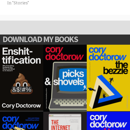
In "Stories"
DOWNLOAD MY BOOKS