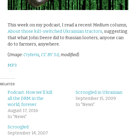
This week on my podcast, I read a recent
Medium
column,
About those kill-switched Ukrainian tractors
, suggesting
that what John Deere did to Russian looters, anyone can
do to farmers, anywhere.
(
Image:
Cryteria
,
CC BY 3.0
, modified
)
MP3
RELATED
Podcast: How we’ll kill
Scroogled in Ukrainian
all the DRM in the
September 15, 2009
world, forever
In "News"
August 17, 2016
In "News"
Scroogled
September 14, 2007