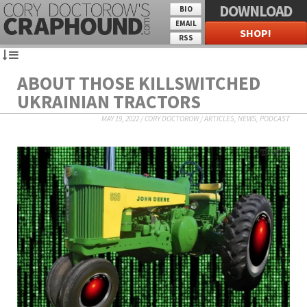
DOWNLOAD
BIO
EMAIL
SHOP!
RSS
ABOUT THOSE KILLSWITCHED
UKRAINIAN TRACTORS
MAY 19, 2022
/
CORY DOCTOROW
/
ARTICLES
,
NEWS
,
PODCAST