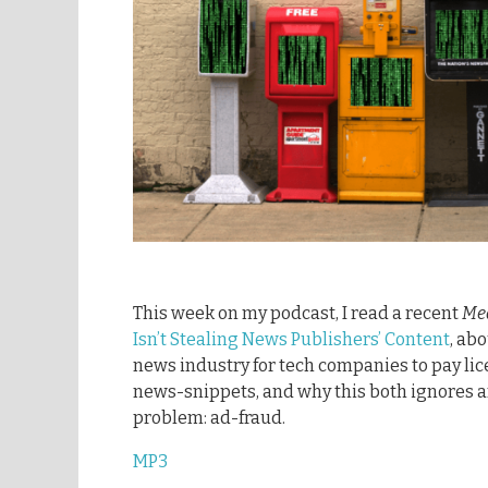
This week on my podcast, I read a recent
Me
Isn’t Stealing News Publishers’ Content
, ab
news industry for tech companies to pay lic
news-snippets, and why this both ignores a
problem: ad-fraud.
MP3