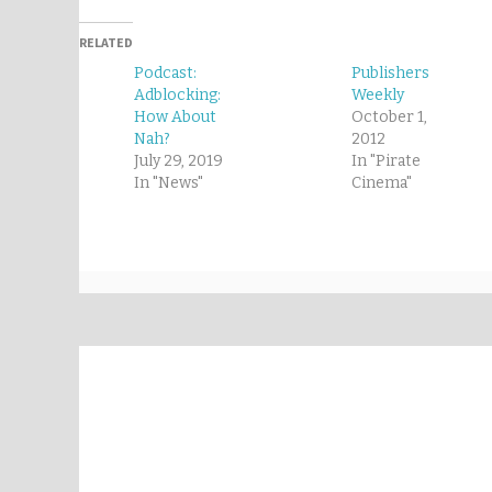
RELATED
Podcast:
Publishers
Adblocking:
Weekly
How About
October 1,
Nah?
2012
July 29, 2019
In "Pirate
In "News"
Cinema"