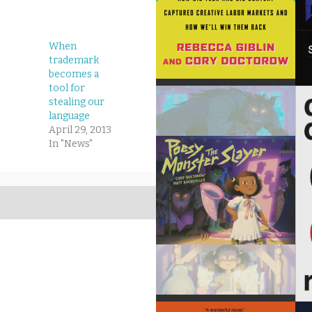
When
trademark
becomes a
tool for
stealing our
language
April 29, 2013
In "News"