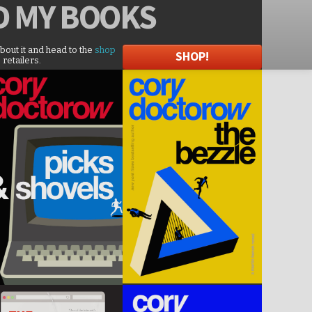
D
MY BOOKS
about it and head to the
shop
SHOP!
 retailers.