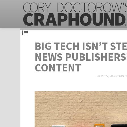
BIG TECH ISN’T ST
NEWS PUBLISHERS
CONTENT
APRIL 17, 2022
/
CORY 