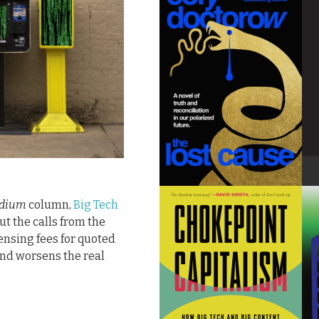
dium
column,
Big Tech
out the calls from the
ensing fees for quoted
nd worsens the real