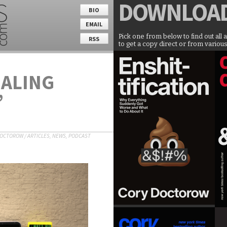
DOWNLOA
BIO
EMAIL
Pick one from below to find out all 
RSS
to get a copy direct or from various
EALING
’
DOCTOROW
/
ARTICLES
,
NEWS
,
PODCAST