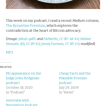
This week on my podcast, I read a recent
Medium
column,
The Byzantine Premium
, which explores the
contradiction at the heart of Bitcoin advocacy.
(
Image:
Jakub-gdPL
and
FAMartin
,
CC BY-SA 4.0
;
Delwar
Hossain, BD
,
CC BY 4.0
;
Jernej Furman
,
CC BY 2.0
; modified
)
MP3
RELATED
My appearance on the
Cheap Facts and the
Judge John Hodgman
Plausible Premise
podcast!
podcast
October 18, 2020
July 29, 2009
In "Podcast"
In "News"
Interview with
Renovation Podcast