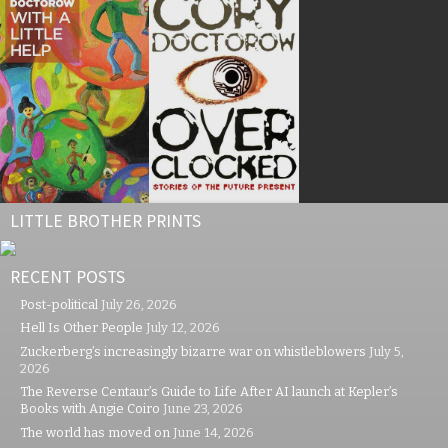
LITTLE BROTHER PRINTS
RECENT POSTS
Post-political
July 26, 2026
Hell Is Other People
July 12, 2026
Zuckerberg’s increasingly bizarre war on whistleblowers
July 5,
2026
The Reverse Centaur’s Guide to Life After AI launch at Kepler’s
Books with Angie Coiro
June 23, 2026
The world has moved on
June 14, 2026