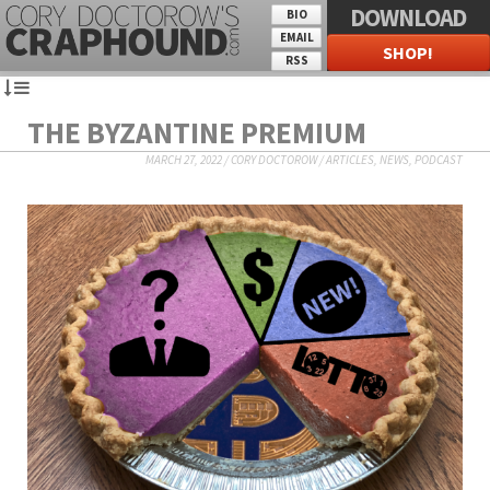
DOWNLOAD
BIO
EMAIL
SHOP!
RSS
THE BYZANTINE PREMIUM
MARCH 27, 2022
/
CORY DOCTOROW
/
ARTICLES
,
NEWS
,
PODCAST