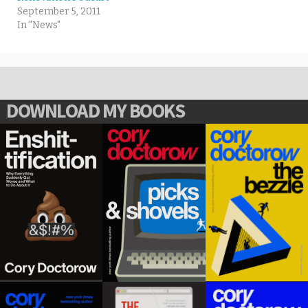
September 5, 2011
In "News"
DOWNLOAD MY BOOKS