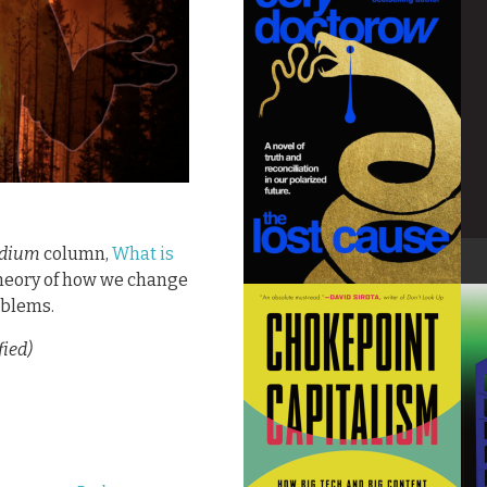
dium
column,
What is
theory of how we change
roblems.
fied)