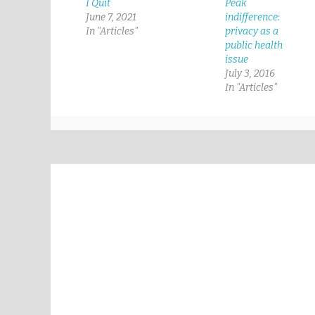
I Quit
Peak
June 7, 2021
indifference:
In "Articles"
privacy as a
public health
issue
July 3, 2016
In "Articles"