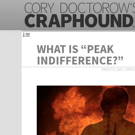
WHAT IS “PEAK
INDIFFERENCE?”
MARCH 21, 2022
/
CORY 