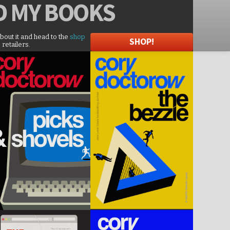
D
MY BOOKS
about it and head to the
shop
SHOP!
 retailers.