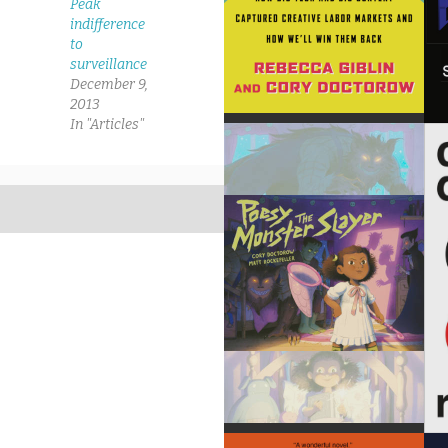
Peak
indifference
to
surveillance
December 9,
2013
In "Articles"