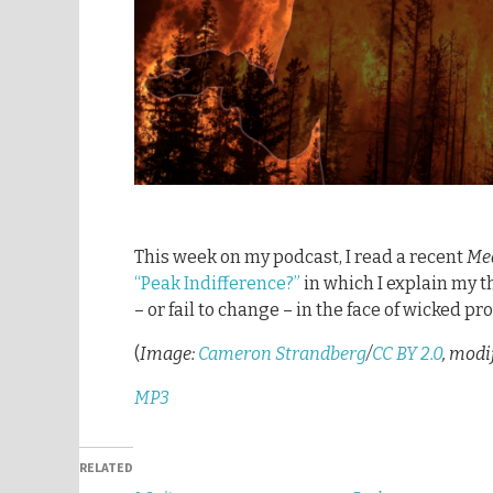
This week on my podcast, I read a recent
Me
“Peak Indifference?”
in which I explain my 
– or fail to change – in the face of wicked p
(
Image:
Cameron Strandberg
/
CC BY 2.0
, modi
MP3
RELATED