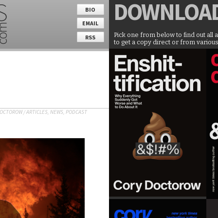
DOWNLOA
BIO
EMAIL
Pick one from below to find out all 
RSS
to get a copy direct or from various
DOCTOROW
/
ARTICLES
,
NEWS
,
PODCAST