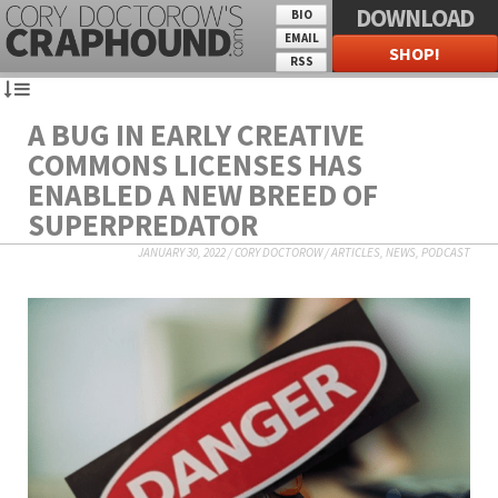
DOWNLOAD
BIO
EMAIL
SHOP!
RSS
A BUG IN EARLY CREATIVE
COMMONS LICENSES HAS
ENABLED A NEW BREED OF
SUPERPREDATOR
JANUARY 30, 2022
/
CORY DOCTOROW
/
ARTICLES
,
NEWS
,
PODCAST