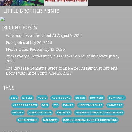
LITTLE BROTHER PRINTS
RECENT POSTS
Why businesses lie about AI
August 9, 2026
Post-political
July 26, 2026
Hell Is Other People
July 12, 2026
Zuckerberg’s increasingly bizarre war on whistleblowers
July 5,
2026
The Reverse Centaur’s Guide to Life After AI launch at Kepler’s
Books with Angie Coiro
June 23, 2026
TAGS
1201
APOLLO
AUDIO
AUDIOBOOKS
BOOKS
BUSINESS
COPYFIGHT
CORY DOCTOROW
DRM
EFF
EVENTS
HAPPY MUTANTS
PODCASTS
PRIVACY
SCIENCE FICTION
SECURITY
SOMEONECOMESTOTOWNREADING
SPOKEN WORD
WALKAWAY
WAR ON GENERAL PURPOSE COMPUTING