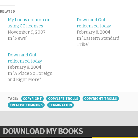
RELATED
My Locus column on
Down and Out
using CC licenses
relicensed today
November 9, 2007
February 8, 2004
In "News"
In "Eastern Standard
Tribe"
Down and Out
relicensed today
February 8, 2004
In "A Place So Foreign
and Eight More"
TAGS:
COPYFIGHT
COPYLEFT TROLLS
COPYRIGHT TROLLS
CREATIVE COMMONS
TERMINATION
DOWNLOAD MY BOOKS