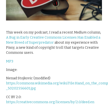
This week on my podcast, I read a recent
Medium
column,
A Bug in Early Creative Commons Licenses Has Enabled a
New Breed of Superpredator
about my experience with
Pixsy, a new kind of copyright troll that targets Creative
Commons users.
MP3
Image:
Nenad Stojkovic (modified)
https://commons.wikimedia.org/wiki/File:Hand_on_the_com
_50202556601.jpg
CC BY 2.0:
https://creativecommons.org/licenses/by/2.0/deed.en