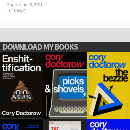
September 5, 2011
In "News"
DOWNLOAD MY BOOKS