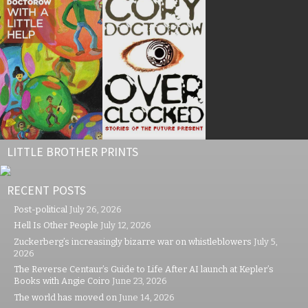
LITTLE BROTHER PRINTS
RECENT POSTS
Post-political
July 26, 2026
Hell Is Other People
July 12, 2026
Zuckerberg’s increasingly bizarre war on whistleblowers
July 5,
2026
The Reverse Centaur’s Guide to Life After AI launch at Kepler’s
Books with Angie Coiro
June 23, 2026
The world has moved on
June 14, 2026