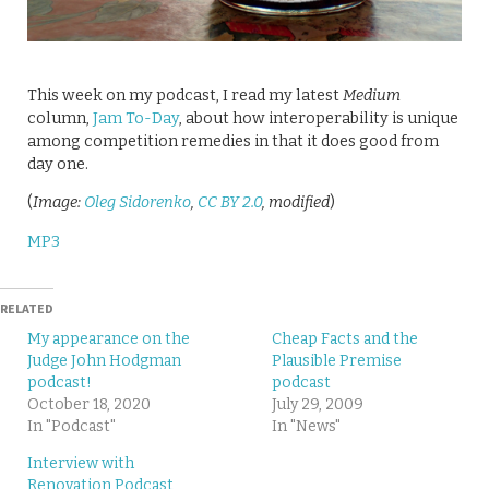
This week on my podcast, I read my latest
Medium
column,
Jam To-Day
, about how interoperability is unique
among competition remedies in that it does good from
day one.
(
Image:
Oleg Sidorenko
,
CC BY 2.0
, modified
)
MP3
RELATED
My appearance on the
Cheap Facts and the
Judge John Hodgman
Plausible Premise
podcast!
podcast
October 18, 2020
July 29, 2009
In "Podcast"
In "News"
Interview with
Renovation Podcast