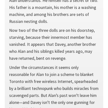
Alan understands. He himself has a secret or two.
His father is a mountain, his mother is a washing
machine, and among his brothers are sets of
Russian nesting dolls.
Now two of the three dolls are on his doorstep,
starving, because their innermost member has
vanished. It appears that Davey, another brother
who Alan and his siblings killed years ago, may
have returned, bent on revenge.
Under the circumstances it seems only
reasonable for Alan to join a scheme to blanket
Toronto with free wireless Internet, spearheaded
by a brilliant technopunk who builds miracles from
scavenged parts. But Alan’s past won’t leave him
alone—and Davey isn’t the only one gunning for