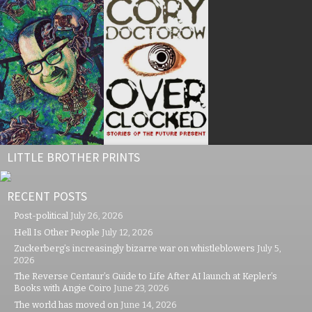
LITTLE BROTHER PRINTS
RECENT POSTS
Post-political
July 26, 2026
Hell Is Other People
July 12, 2026
Zuckerberg’s increasingly bizarre war on whistleblowers
July 5,
2026
The Reverse Centaur’s Guide to Life After AI launch at Kepler’s
Books with Angie Coiro
June 23, 2026
The world has moved on
June 14, 2026