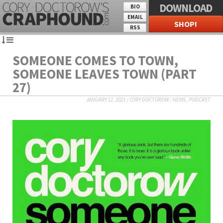
DOWNLOAD
BIO
EMAIL
SHOP!
RSS
SOMEONE COMES TO TOWN,
SOMEONE LEAVES TOWN (PART
27)
JANUARY 11, 2021
/
CORY DOCTOROW
/
NEWS
,
PODCAST