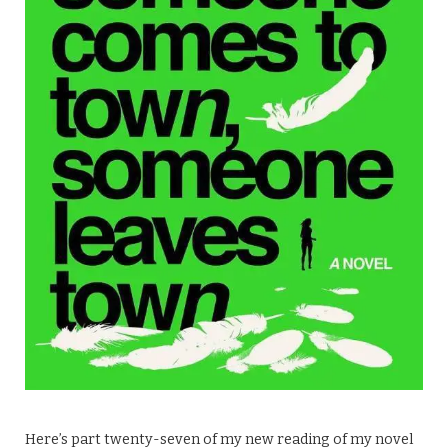
Here’s part twenty-seven of my new reading of my novel