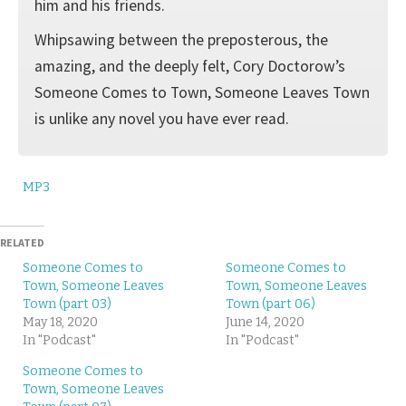
him and his friends.
Whipsawing between the preposterous, the
amazing, and the deeply felt, Cory Doctorow’s
Someone Comes to Town, Someone Leaves Town
is unlike any novel you have ever read.
MP3
RELATED
Someone Comes to
Someone Comes to
Town, Someone Leaves
Town, Someone Leaves
Town (part 03)
Town (part 06)
May 18, 2020
June 14, 2020
In "Podcast"
In "Podcast"
Someone Comes to
Town, Someone Leaves