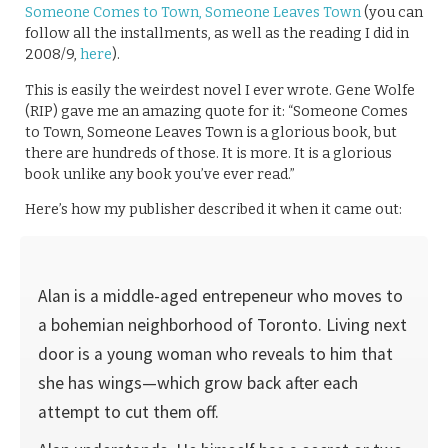
Someone Comes to Town, Someone Leaves Town
(you can
follow all the installments, as well as the reading I did in
2008/9,
here
).
This is easily the weirdest novel I ever wrote. Gene Wolfe
(RIP) gave me an amazing quote for it: “Someone Comes
to Town, Someone Leaves Town is a glorious book, but
there are hundreds of those. It is more. It is a glorious
book unlike any book you’ve ever read.”
Here’s how my publisher described it when it came out:
Alan is a middle-aged entrepeneur who moves to
a bohemian neighborhood of Toronto. Living next
door is a young woman who reveals to him that
she has wings—which grow back after each
attempt to cut them off.