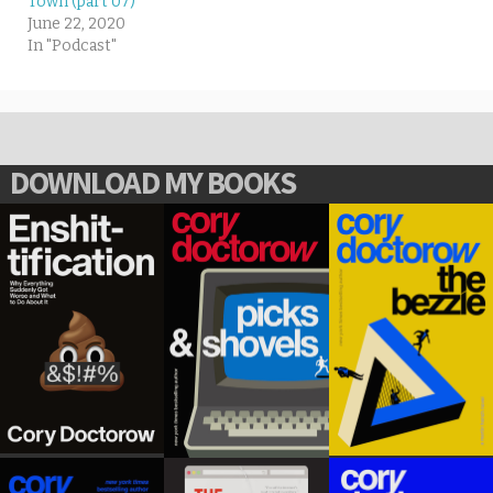
Town (part 07)
June 22, 2020
In "Podcast"
DOWNLOAD MY BOOKS