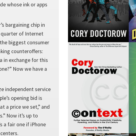
cide whose ink or apps
’s bargaining chip in
 quarter of Internet
t the biggest consumer
aking counteroffers:
a in exchange for this
 none?” Now we have a
ze independent service
ple’s opening bid is
 at a price we set,” and
.” Now it’s up to
s a fair one if iPhone
 centers.