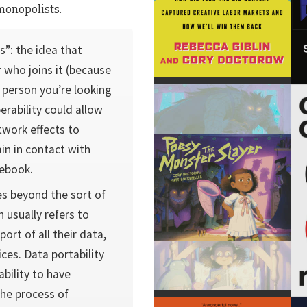
monopolists.
s”: the idea that
 who joins it (because
 person you’re looking
erability could allow
work effects to
in in contact with
cebook.
oes beyond the sort of
h usually refers to
ort of all their data,
ces. Data portability
ability to have
the process of