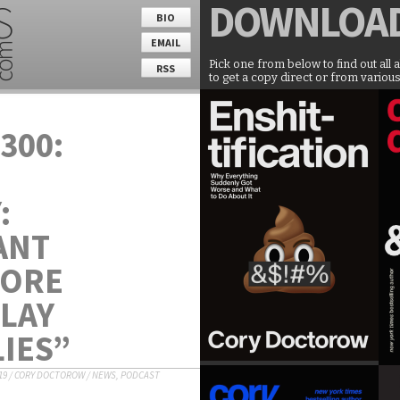
DOWNLOA
BIO
EMAIL
Pick one from below to find out all 
RSS
to get a copy direct or from various
300:
:
ANT
MORE
SLAY
IES”
19
/
CORY DOCTOROW
/
NEWS
,
PODCAST