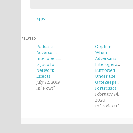
MP3
RELATED
Podcast:
Gopher:
Adversarial
When
Interoperability
Adversarial
is Judo for
Interoperability
Network
Burrowed
Effects
Under the
July 22, 2019
Gatekeepers’
In "News"
Fortresses
February 24,
2020
In "Podcast"