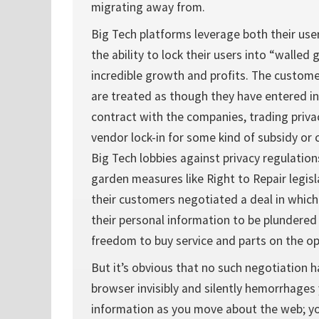
migrating away from.
Big Tech platforms leverage both their use
the ability to lock their users into “walled
incredible growth and profits. The custom
are treated as though they have entered i
contract with the companies, trading privac
vendor lock-in for some kind of subsidy or
Big Tech lobbies against privacy regulation
garden measures like Right to Repair legisl
their customers negotiated a deal in whic
their personal information to be plundered 
freedom to buy service and parts on the o
But it’s obvious that no such negotiation h
browser invisibly and silently hemorrhages
information as you move about the web; yo