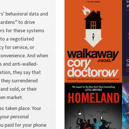
rs’ behavioral data and
 gardens” to drive
ers for these systems
nto a negotiated
y for service, or
 convenience. And when
s and anti-walled-
ation, they say that
h they surrendered
and sold, or their
pen market.
as taken place. Your
 your personal
u paid for your phone