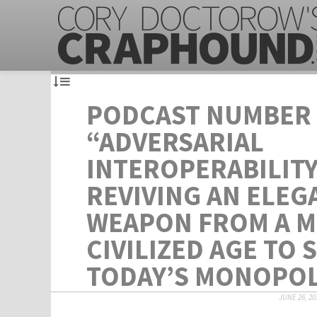
PODCAST NUMBER 
“ADVERSARIAL
INTEROPERABILITY
REVIVING AN ELEG
WEAPON FROM A 
CIVILIZED AGE TO 
TODAY’S MONOPOL
JUNE 26, 20