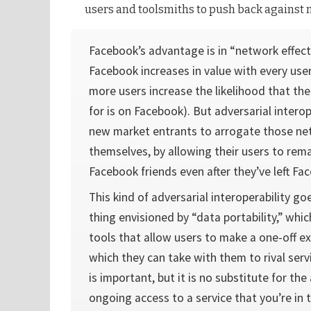
users and toolsmiths to push back against 
Facebook’s advantage is in “network effect
Facebook increases in value with every user
more users increase the likelihood that the
for is on Facebook). But adversarial interop
new market entrants to arrogate those net
themselves, by allowing their users to rema
Facebook friends even after they’ve left Fa
This kind of adversarial interoperability g
thing envisioned by “data portability,” whic
tools that allow users to make a one-off exp
which they can take with them to rival servi
is important, but it is no substitute for the 
ongoing access to a service that you’re in 