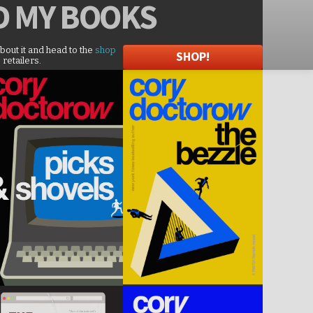
D
MY BOOKS
about it and head to the
shop
SHOP!
 retailers.