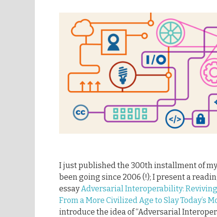
I just published the 300th installment of m
been going since 2006 (!); I present a readi
essay
Adversarial Interoperability: Revivi
From a More Civilized Age to Slay Today’s 
introduce the idea of “Adversarial Interoper