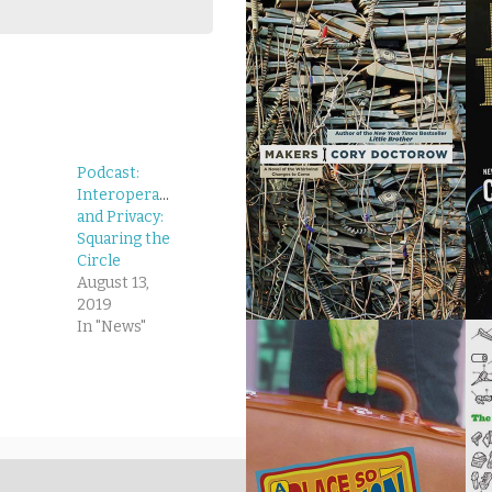
Podcast:
Interoperability
and Privacy:
Squaring the
Circle
August 13,
2019
In "News"