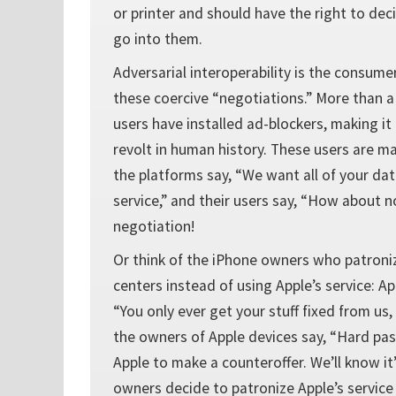
or printer and should have the right to de
go into them.
Adversarial interoperability is the consumer
these coercive “negotiations.” More than a
users have installed ad-blockers, making i
revolt in human history. These users are m
the platforms say, “We want all of your dat
service,” and their users say, “How about
negotiation!
Or think of the iPhone owners who patroni
centers instead of using Apple’s service: Ap
“You only ever get your stuff fixed from us,
the owners of Apple devices say, “Hard pass
Apple to make a counteroffer. We’ll know it’
owners decide to patronize Apple’s service