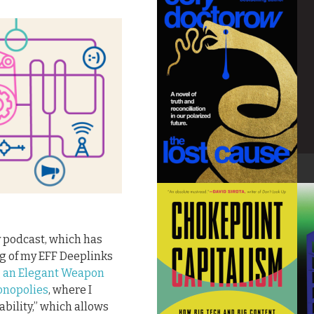
y podcast, which has
ng of my EFF Deeplinks
ng an Elegant Weapon
Monopolies
, where I
ability,” which allows