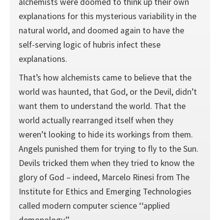
alchemists were doomed to think up their own
explanations for this mysterious variability in the
natural world, and doomed again to have the
self-serving logic of hubris infect these
explanations.
That’s how alchemists came to believe that the
world was haunted, that God, or the Devil, didn’t
want them to understand the world. That the
world actually rearranged itself when they
weren’t looking to hide its workings from them.
Angels punished them for trying to fly to the Sun.
Devils tricked them when they tried to know the
glory of God – indeed, Marcelo Rinesi from The
Institute for Ethics and Emerging Technologies
called modern computer science ‘‘applied
demonology.’’