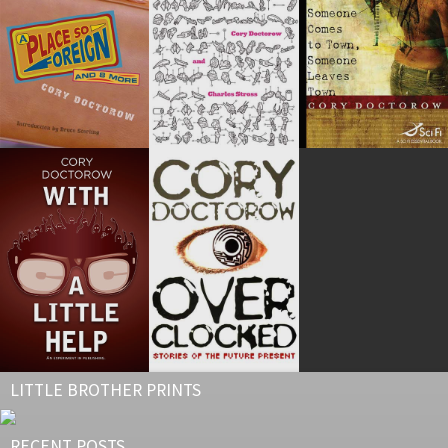
LITTLE BROTHER PRINTS
RECENT POSTS