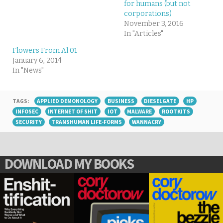
for humans (but not
corporations)
November 3, 2016
In "Articles"
Flowers From Al 01
January 6, 2014
In "News"
TAGS:
APPLIED DEMONOLOGY
BUSINESS
DIESELGATE
HP
INFOSEC
INTERNET OF SHIT
IOT
MALWARE
ROOTKITS
SECURITY
TRANSHUMAN LIFE-FORMS
WANNACRY
DOWNLOAD MY BOOKS