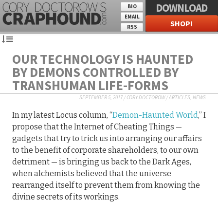
DOWNLOAD
BIO
EMAIL
SHOP!
RSS
OUR TECHNOLOGY IS HAUNTED
BY DEMONS CONTROLLED BY
TRANSHUMAN LIFE-FORMS
SEPTEMBER 5, 2017
/
CORY DOCTOROW
/
ARTICLES
,
NEWS
In my latest Locus column, “
Demon-Haunted World
,” I
propose that the Internet of Cheating Things —
gadgets that try to trick us into arranging our affairs
to the benefit of corporate shareholders, to our own
detriment — is bringing us back to the Dark Ages,
when alchemists believed that the universe
rearranged itself to prevent them from knowing the
divine secrets of its workings.