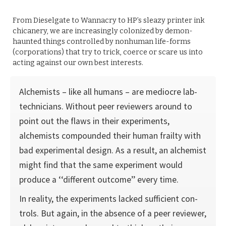
From Dieselgate to Wannacry to HP’s sleazy printer ink
chicanery, we are increasingly colonized by demon-
haunted things controlled by nonhuman life-forms
(corporations) that try to trick, coerce or scare us into
acting against our own best interests.
Alchemists – like all humans – are mediocre lab-
technicians. Without peer reviewers around to
point out the flaws in their experiments,
alchemists compounded their human frailty with
bad experi­mental design. As a result, an alchemist
might find that the same experiment would
produce a ‘‘differ­ent outcome’’ every time.
In reality, the experiments lacked sufficient con­
trols. But again, in the absence of a peer reviewer,