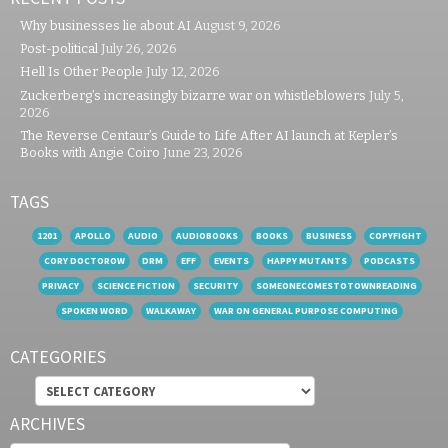
Why businesses lie about AI
August 9, 2026
Post-political
July 26, 2026
Hell Is Other People
July 12, 2026
Zuckerberg’s increasingly bizarre war on whistleblowers
July 5,
2026
The Reverse Centaur’s Guide to Life After AI launch at Kepler’s
Books with Angie Coiro
June 23, 2026
TAGS
1201
APOLLO
AUDIO
AUDIOBOOKS
BOOKS
BUSINESS
COPYFIGHT
CORY DOCTOROW
DRM
EFF
EVENTS
HAPPY MUTANTS
PODCASTS
PRIVACY
SCIENCE FICTION
SECURITY
SOMEONECOMESTOTOWNREADING
SPOKEN WORD
WALKAWAY
WAR ON GENERAL PURPOSE COMPUTING
CATEGORIES
Categories
ARCHIVES