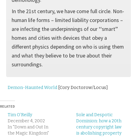
In the 21st century, we have come full circle. Non-
human life forms – limited liability corpo­rations –
are infecting the underpinnings of our ‘‘smart’’
homes and cities with devices that obey a
different physics depending on who is using them
and what they believe to be true about their
surroundings.
Demon-Haunted World
[Cory Doctorow/Locus]
RELATED
Tim O’Reilly
Sole and Despotic
December 4, 2002
Dominion: how a 20th
In "Down and Out In
century copyright law
the Magic Kingdom"
is abolishing property