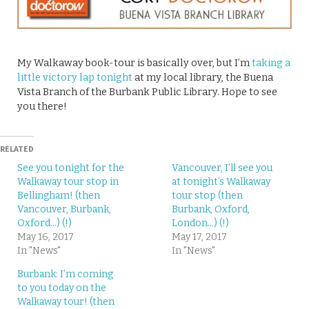
My Walkaway book-tour is basically over, but I’m
taking a
little victory lap tonight
at my local library, the Buena
Vista Branch of the Burbank Public Library. Hope to see
you there!
RELATED
See you tonight for the
Vancouver, I’ll see you
Walkaway tour stop in
at tonight’s Walkaway
Bellingham! (then
tour stop (then
Vancouver, Burbank,
Burbank, Oxford,
Oxford…) (!)
London…) (!)
May 16, 2017
May 17, 2017
In "News"
In "News"
Burbank: I’m coming
to you today on the
Walkaway tour! (then