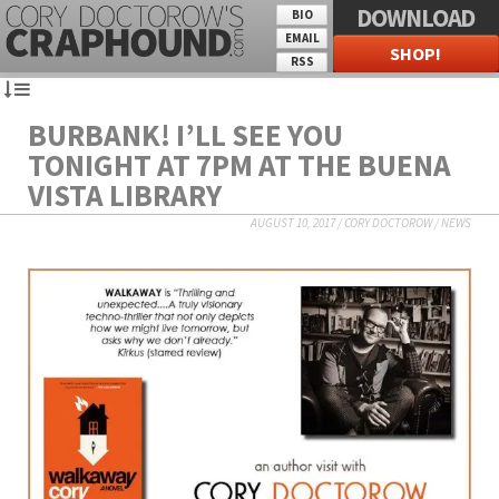
DOWNLOAD
BIO
EMAIL
SHOP!
RSS
BURBANK! I’LL SEE YOU
TONIGHT AT 7PM AT THE BUENA
VISTA LIBRARY
AUGUST 10, 2017
/
CORY DOCTOROW
/
NEWS