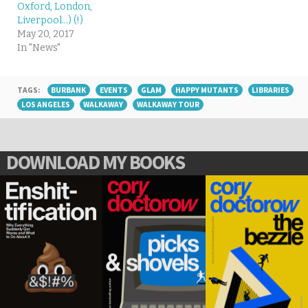
Oxford, London,
Liverpool…) (!)
May 20, 2017
In "News"
TAGS:
BURBANK
EVENTS
GLAM
HAPPY MUTANTS
LIBRARIES
LOS ANGELES
WALKAWAY
WALKAWAY TOUR
DOWNLOAD MY BOOKS