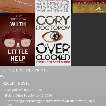
LITTLE BROTHER PRINTS
RECENT POSTS
Post-political
July 26, 2026
Hell Is Other People
July 12, 2026
Zuckerberg’s increasingly bizarre war on whistleblowers
July 5,
2026