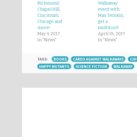
Richmond,
Walkaway
Chapel Hill,
event with
Cincinnati,
Max Temkin,
Chicago and
get a
more!
multitool!
May 3, 2017
April 25, 2017
In "News"
In "News"
TAGS:
BOOKS
CARDS AGAINST WALKAWAYS
CH
HAPPY MUTANTS
SCIENCE FICTION
WALKAWAY