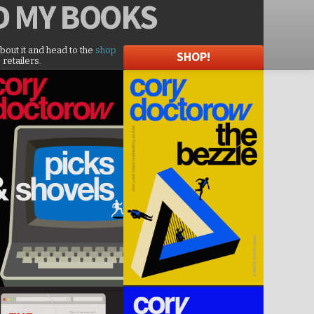
D
MY BOOKS
about it and head to the
shop
SHOP!
 retailers.