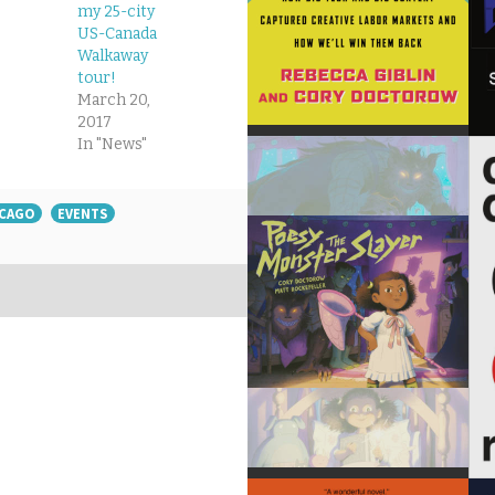
my 25-city
US-Canada
Walkaway
tour!
March 20,
2017
In "News"
ICAGO
EVENTS