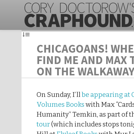
CHICAGOANS! WHE
FIND ME AND MAX 
ON THE WALKAWAY
On Sunday, I’ll
be appearing at 
Volumes Books
with Max “Card
Humanity” Temkin, as part of 
tour
(which includes stops toni