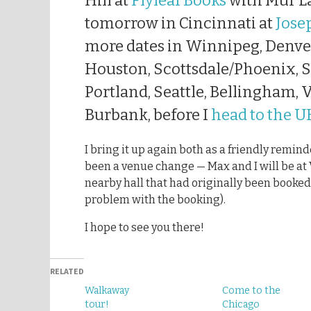
Hill at
Flyleaf Books
with Mur La
tomorrow in Cincinnati at
Jose
more dates in Winnipeg, Denver
Houston, Scottsdale/Phoenix, S
Portland, Seattle, Bellingham,
Burbank, before I
head to the U
I bring it up again both as a friendly remin
been a venue change — Max and I will be at V
nearby hall that had originally been booked
problem with the booking).
I hope to see you there!
RELATED
Walkaway
Come to the
tour!
Chicago