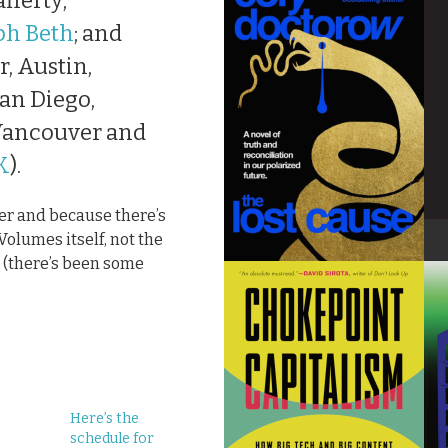
fferty;
ph Beth
; and
, Austin,
an Diego,
 Vancouver and
K
).
der and because there’s
olumes itself, not the
 (there’s been some
Here’s the
schedule for