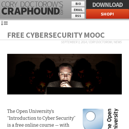
DOWNLOAD
BIO
EMAIL
SHOP!
RSS
FREE CYBERSECURITY MOOC
SEPTEMBER 3, 2014
/
CORY DOCTOROW
/
NEWS
The Open University’s
“Introduction to Cyber Security”
is a free online course — with