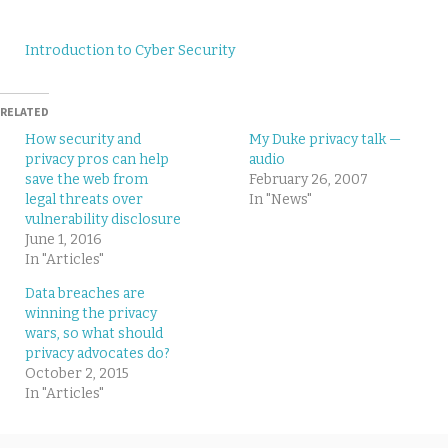
Introduction to Cyber Security
RELATED
How security and
My Duke privacy talk —
privacy pros can help
audio
save the web from
February 26, 2007
legal threats over
In "News"
vulnerability disclosure
June 1, 2016
In "Articles"
Data breaches are
winning the privacy
wars, so what should
privacy advocates do?
October 2, 2015
In "Articles"