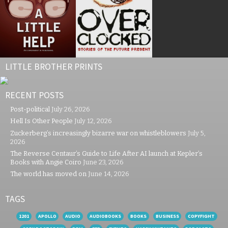
LITTLE BROTHER PRINTS
RECENT POSTS
Post-political
July 26, 2026
Hell Is Other People
July 12, 2026
Zuckerberg’s increasingly bizarre war on whistleblowers
July 5,
2026
The Reverse Centaur’s Guide to Life After AI launch at Kepler’s
Books with Angie Coiro
June 23, 2026
The world has moved on
June 14, 2026
TAGS
1201
APOLLO
AUDIO
AUDIOBOOKS
BOOKS
BUSINESS
COPYFIGHT