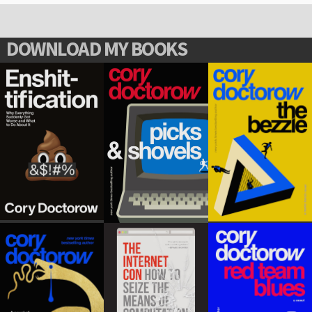
DOWNLOAD MY BOOKS