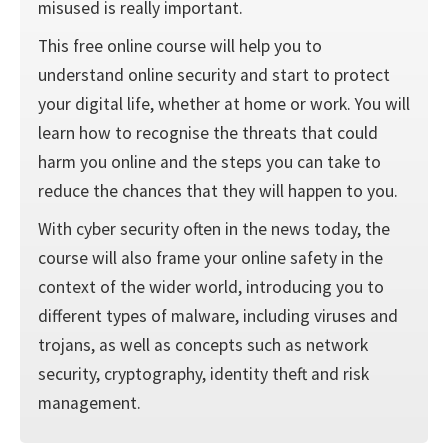
misused is really important.
This free online course will help you to
understand online security and start to protect
your digital life, whether at home or work. You will
learn how to recognise the threats that could
harm you online and the steps you can take to
reduce the chances that they will happen to you.
With cyber security often in the news today, the
course will also frame your online safety in the
context of the wider world, introducing you to
different types of malware, including viruses and
trojans, as well as concepts such as network
security, cryptography, identity theft and risk
management.