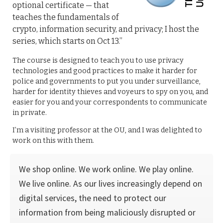
optional certificate — that
teaches the fundamentals of
crypto, information security, and privacy; I host the
series, which starts on Oct 13.”
The course is designed to teach you to use privacy
technologies and good practices to make it harder for
police and governments to put you under surveillance,
harder for identity thieves and voyeurs to spy on you, and
easier for you and your correspondents to communicate
in private.
I’m a visiting professor at the OU, and I was delighted to
work on this with them.
We shop online. We work online. We play online.
We live online. As our lives increasingly depend on
digital services, the need to protect our
information from being maliciously disrupted or