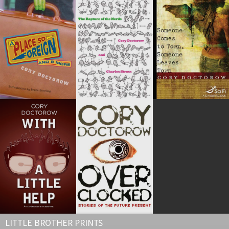
LITTLE BROTHER PRINTS