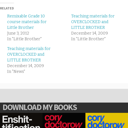
RELATED
Remixable Grade 10
Teaching materials for
course materials for
OVERCLOCKED and
Little Brother
LITTLE BROTHER
June 3, 2012
December 14, 2009
In "Little Brother"
In "Little Brother"
Teaching materials for
OVERCLOCKED and
LITTLE BROTHER
December 14, 2009
In "News"
DOWNLOAD MY BOOKS