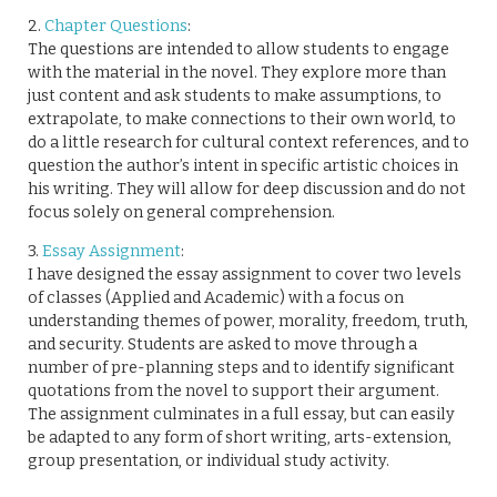
2.
Chapter Questions
:
The questions are intended to allow students to engage
with the material in the novel. They explore more than
just content and ask students to make assumptions, to
extrapolate, to make connections to their own world, to
do a little research for cultural context references, and to
question the author’s intent in specific artistic choices in
his writing. They will allow for deep discussion and do not
focus solely on general comprehension.
3.
Essay Assignment
:
I have designed the essay assignment to cover two levels
of classes (Applied and Academic) with a focus on
understanding themes of power, morality, freedom, truth,
and security. Students are asked to move through a
number of pre-planning steps and to identify significant
quotations from the novel to support their argument.
The assignment culminates in a full essay, but can easily
be adapted to any form of short writing, arts-extension,
group presentation, or individual study activity.