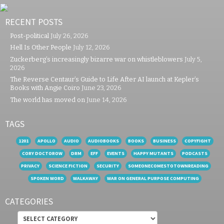
RECENT POSTS
Post-political
July 26, 2026
Hell Is Other People
July 12, 2026
Zuckerberg’s increasingly bizarre war on whistleblowers
July 5,
2026
The Reverse Centaur’s Guide to Life After AI launch at Kepler’s
Books with Angie Coiro
June 23, 2026
The world has moved on
June 14, 2026
TAGS
1201
APOLLO
AUDIO
AUDIOBOOKS
BOOKS
BUSINESS
COPYFIGHT
CORY DOCTOROW
DRM
EFF
EVENTS
HAPPY MUTANTS
PODCASTS
PRIVACY
SCIENCE FICTION
SECURITY
SOMEONECOMESTOTOWNREADING
SPOKEN WORD
WALKAWAY
WAR ON GENERAL PURPOSE COMPUTING
CATEGORIES
Categories