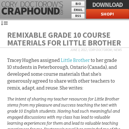
DOWNLOAD
BIO
EMAIL
SHOP!
RSS
REMIXABLE GRADE 10 COURSE
MATERIALS FOR LITTLE BROTHER
JUNE 3, 2012
/
CORY DOCTOROW
/
NEWS
Tracey Hughes assigned
Little Brother
to her grade
10 students in Peterborough, Ontario (Canada), and
developed some course materials that she’s
generously agreed to share with other teachers to
remix, adapt, and reuse. She writes:
The intent of sharing my teacher resources for Little Brother
stems from my pleasure and success teaching the text with
grade 10 English students. Having had such meaningful and
engaged discussions with my class has lead to valuable
learning experiences for them and lead to valuable teaching