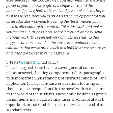
experiences for me. Doctorow’s novel has reminded me of the
power of youth, the strength of a single voice, and the
dangers of power, both universal and personal. It is my hope
that these resources will serve as a stepping-off point for you
as an educator – obviously posting the “tests” means you’ll
need to alter some of the content. Take this work and make it
yours! Mash it up, pass it on, share it around, and hey, send
me your work. The open network of material sharing that
happens on the net (and in the novel) is a reminder to all
educators that we so often teach in a bubble where resources
and ideas are locked in our classrooms.
1. Tests (
1st
and
2nd
half of LB):
I have designed these tests to cover general content
(short answer), thinking components (short paragraphs
to demonstrate understanding of character and plot), and
application (paragraph-answer questions focusing on
themes and concepts found in the novel with extensions
to the world of the student). These could be done as group
assignments, individual writing tasks, in-class oral work
(open book or not) and discussion activities instead of as
standard tests.