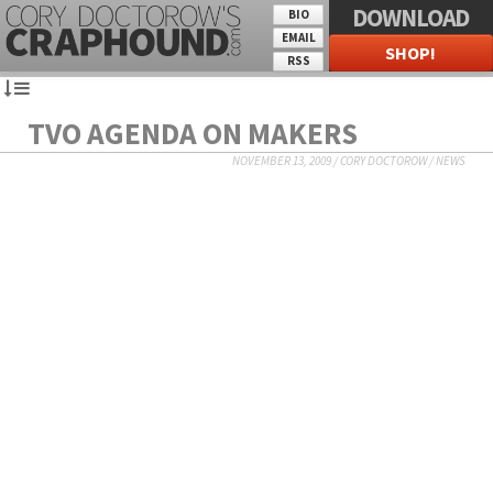
DOWNLOAD
BIO
EMAIL
SHOP!
RSS
TVO AGENDA ON MAKERS
NOVEMBER 13, 2009
/
CORY DOCTOROW
/
NEWS