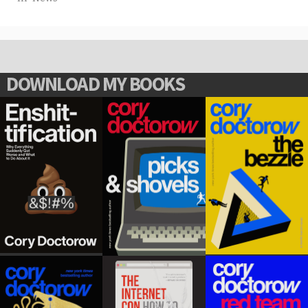
DOWNLOAD MY BOOKS