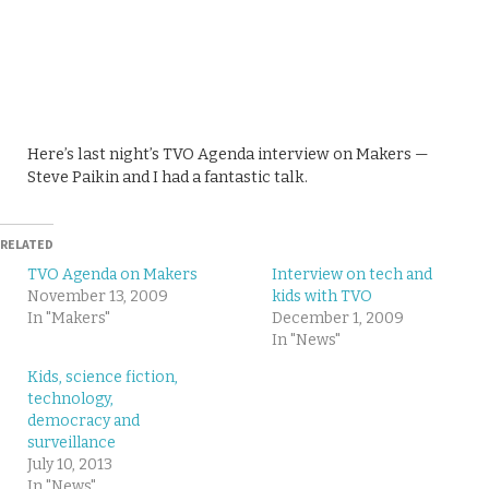
Here’s last night’s TVO Agenda interview on Makers —
Steve Paikin and I had a fantastic talk.
RELATED
TVO Agenda on Makers
Interview on tech and
November 13, 2009
kids with TVO
In "Makers"
December 1, 2009
In "News"
Kids, science fiction,
technology,
democracy and
surveillance
July 10, 2013
In "News"