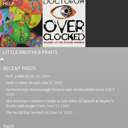
LITTLE BROTHER PRINTS
RECENT POSTS
Post-political
July 26, 2026
Hell Is Other People
July 12, 2026
Zuckerberg’s increasingly bizarre war on whistleblowers
July 5,
2026
The Reverse Centaur’s Guide to Life After AI launch at Kepler’s
Books with Angie Coiro
June 23, 2026
The world has moved on
June 14, 2026
TAGS