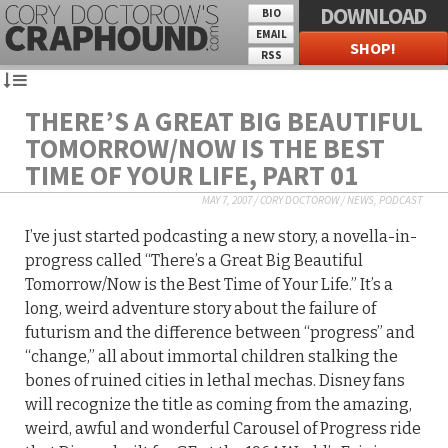
DOWNLOAD
BIO
EMAIL
SHOP!
RSS
THERE’S A GREAT BIG BEAUTIFUL
TOMORROW/NOW IS THE BEST
TIME OF YOUR LIFE, PART 01
MAY 7, 2007
/
CORY DOCTOROW
/
NEWS
,
PODCAST
I’ve just started podcasting a new story, a novella-in-
progress called “There’s a Great Big Beautiful
Tomorrow/Now is the Best Time of Your Life.” It’s a
long, weird adventure story about the failure of
futurism and the difference between “progress” and
“change,” all about immortal children stalking the
bones of ruined cities in lethal mechas. Disney fans
will recognize the title as coming from the amazing,
weird, awful and wonderful Carousel of Progress ride