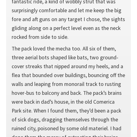
fantastic ride, a kind of wobbly strut that was
surprisingly comfortable and let me keep the big
fore and aft guns on any target I chose, the sights
gliding along on a perfect level even as the neck
rocked from side to side.
The pack loved the mecha too. All six of them,
three aerial bots shaped like bats, two ground-
cover streaks that nipped around my heels, and a
flea that bounded over buildings, bouncing off the
walls and leaping from monorail track to rusting
hover-bus to balcony and back. The pack’s brains
were back in dad’s house, in the old Comerica
Park site. When I found them, they’d been a pack
of sick dogs, dragging themselves through the
ruined city, poisoned by some old materiel. I had