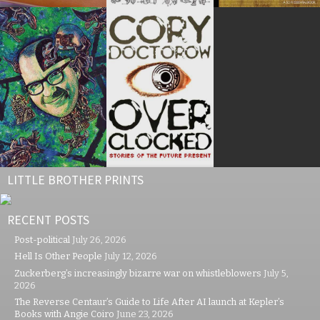
LITTLE BROTHER PRINTS
RECENT POSTS
Post-political
July 26, 2026
Hell Is Other People
July 12, 2026
Zuckerberg’s increasingly bizarre war on whistleblowers
July 5,
2026
The Reverse Centaur’s Guide to Life After AI launch at Kepler’s
Books with Angie Coiro
June 23, 2026