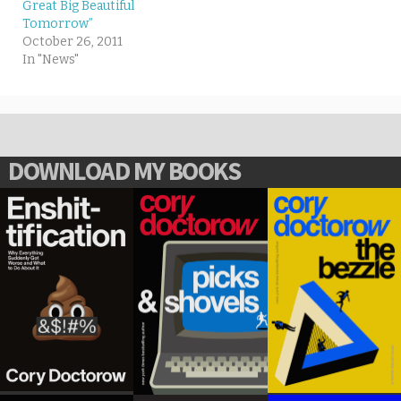
Great Big Beautiful
Tomorrow”
October 26, 2011
In "News"
DOWNLOAD MY BOOKS