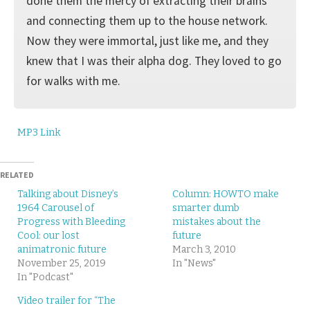
done them the mercy of extracting their brains
and connecting them up to the house network.
Now they were immortal, just like me, and they
knew that I was their alpha dog. They loved to go
for walks with me.
MP3 Link
RELATED
Talking about Disney’s
Column: HOWTO make
1964 Carousel of
smarter dumb
Progress with Bleeding
mistakes about the
Cool: our lost
future
animatronic future
March 3, 2010
November 25, 2019
In "News"
In "Podcast"
Video trailer for “The