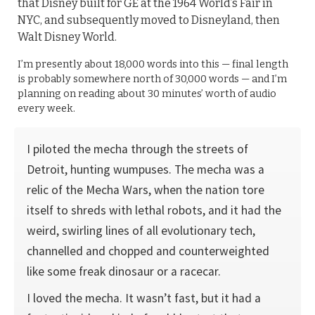
that Disney built for GE at the 1964 World’s Fair in
NYC, and subsequently moved to Disneyland, then
Walt Disney World.
I’m presently about 18,000 words into this — final length
is probably somewhere north of 30,000 words — and I’m
planning on reading about 30 minutes’ worth of audio
every week.
I piloted the mecha through the streets of
Detroit, hunting wumpuses. The mecha was a
relic of the Mecha Wars, when the nation tore
itself to shreds with lethal robots, and it had the
weird, swirling lines of all evolutionary tech,
channelled and chopped and counterweighted
like some freak dinosaur or a racecar.
I loved the mecha. It wasn’t fast, but it had a