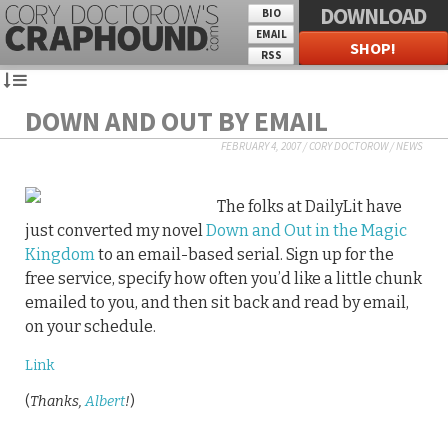
DOWNLOAD
BIO
EMAIL
SHOP!
RSS
DOWN AND OUT BY EMAIL
FEBRUARY 4, 2007
/
CORY DOCTOROW
/
NEWS
The folks at DailyLit have
just converted my novel
Down and Out in the Magic
Kingdom
to an email-based serial. Sign up for the
free service, specify how often you’d like a little chunk
emailed to you, and then sit back and read by email,
on your schedule.
Link
(
Thanks,
Albert
!
)