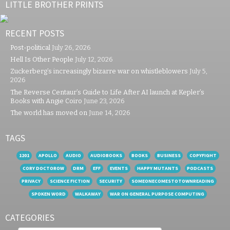
LITTLE BROTHER PRINTS
RECENT POSTS
Post-political
July 26, 2026
Hell Is Other People
July 12, 2026
Zuckerberg’s increasingly bizarre war on whistleblowers
July 5,
2026
The Reverse Centaur’s Guide to Life After AI launch at Kepler’s
Books with Angie Coiro
June 23, 2026
The world has moved on
June 14, 2026
TAGS
1201
APOLLO
AUDIO
AUDIOBOOKS
BOOKS
BUSINESS
COPYFIGHT
CORY DOCTOROW
DRM
EFF
EVENTS
HAPPY MUTANTS
PODCASTS
PRIVACY
SCIENCE FICTION
SECURITY
SOMEONECOMESTOTOWNREADING
SPOKEN WORD
WALKAWAY
WAR ON GENERAL PURPOSE COMPUTING
CATEGORIES