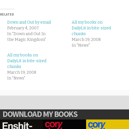
RELATED
Down and Out by email
All my books on
February 4, 2007
DailyLit in bite-sized
In "Down and Out In
chunks
the Magic Kingdom"
March 19, 2008
In "News"
All my books on
DailyLit in bite-sized
chunks
March 19, 2008
In "News"
DOWNLOAD MY BOOKS