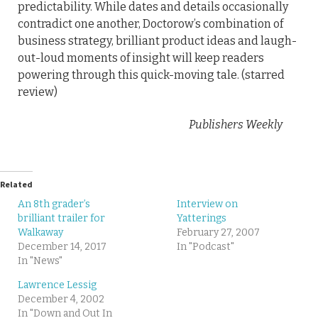
predictability. While dates and details occasionally
contradict one another, Doctorow’s combination of
business strategy, brilliant product ideas and laugh-
out-loud moments of insight will keep readers
powering through this quick-moving tale. (starred
review)
Publishers Weekly
Related
An 8th grader’s
Interview on
brilliant trailer for
Yatterings
Walkaway
February 27, 2007
December 14, 2017
In "Podcast"
In "News"
Lawrence Lessig
December 4, 2002
In "Down and Out In