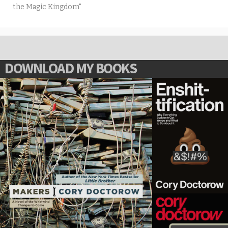
the Magic Kingdom"
DOWNLOAD MY BOOKS