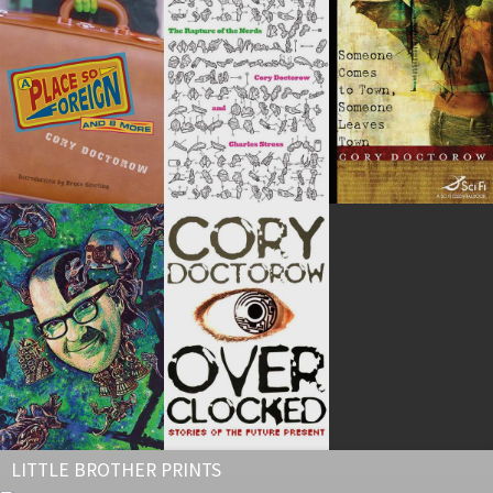
LITTLE BROTHER PRINTS