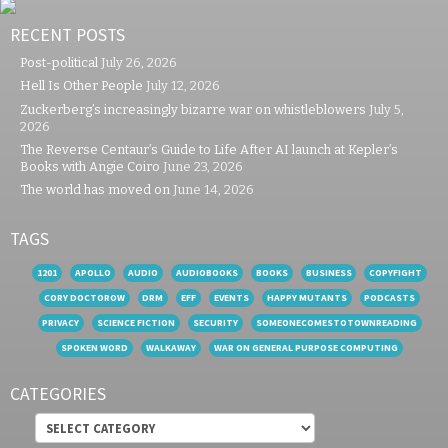
RECENT POSTS
Post-political
July 26, 2026
Hell Is Other People
July 12, 2026
Zuckerberg’s increasingly bizarre war on whistleblowers
July 5,
2026
The Reverse Centaur’s Guide to Life After AI launch at Kepler’s
Books with Angie Coiro
June 23, 2026
The world has moved on
June 14, 2026
TAGS
1201
APOLLO
AUDIO
AUDIOBOOKS
BOOKS
BUSINESS
COPYFIGHT
CORY DOCTOROW
DRM
EFF
EVENTS
HAPPY MUTANTS
PODCASTS
PRIVACY
SCIENCE FICTION
SECURITY
SOMEONECOMESTOTOWNREADING
SPOKEN WORD
WALKAWAY
WAR ON GENERAL PURPOSE COMPUTING
CATEGORIES
Categories