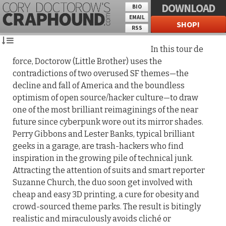
DOWNLOAD
BIO
EMAIL
SHOP!
RSS
In this tour de
force, Doctorow (Little Brother) uses the
contradictions of two overused SF themes—the
decline and fall of America and the boundless
optimism of open source/hacker culture—to draw
one of the most brilliant reimaginings of the near
future since cyberpunk wore out its mirror shades.
Perry Gibbons and Lester Banks, typical brilliant
geeks in a garage, are trash-hackers who find
inspiration in the growing pile of technical junk.
Attracting the attention of suits and smart reporter
Suzanne Church, the duo soon get involved with
cheap and easy 3D printing, a cure for obesity and
crowd-sourced theme parks. The result is bitingly
realistic and miraculously avoids cliché or