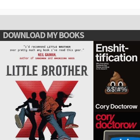
DOWNLOAD MY BOOKS