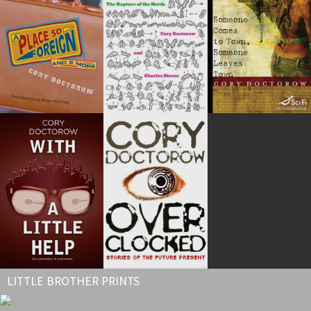
LITTLE BROTHER PRINTS