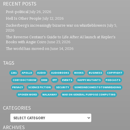
RECENT POSTS
Post-political
July 26, 2026
Hell Is Other People
July 12, 2026
Zuckerberg’s increasingly bizarre war on whistleblowers
July 5,
2026
The Reverse Centaur’s Guide to Life After AI launch at Kepler’s
Books with Angie Coiro
June 23, 2026
The world has moved on
June 14, 2026
TAGS
1201
APOLLO
AUDIO
AUDIOBOOKS
BOOKS
BUSINESS
COPYFIGHT
CORY DOCTOROW
DRM
EFF
EVENTS
HAPPY MUTANTS
PODCASTS
PRIVACY
SCIENCE FICTION
SECURITY
SOMEONECOMESTOTOWNREADING
SPOKEN WORD
WALKAWAY
WAR ON GENERAL PURPOSE COMPUTING
CATEGORIES
Categories
ARCHIVES