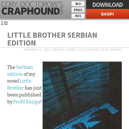
DOWNLOAD
BIO
EMAIL
SHOP!
RSS
LITTLE BROTHER SERBIAN
EDITION
NOVEMBER 11, 2010
/
CORY DOCTOROW
/
LITTLE BROTHER
,
NEWS
,
REMIXES
The
Serbian
edition
of my
novel
Little
Brother
has just
been published
by
Profil Knjiga
!