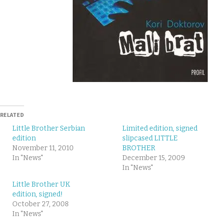
RELATED
Little Brother Serbian
Limited edition, signed
edition
slipcased LITTLE
November 11, 2010
BROTHER
In "News"
December 15, 2009
In "News"
Little Brother UK
edition, signed!
October 27, 2008
In "News"