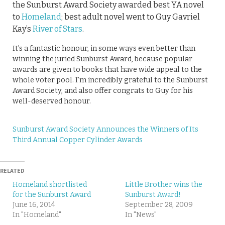
the Sunburst Award Society awarded best YA novel
to
Homeland
; best adult novel went to Guy Gavriel
Kay’s
River of Stars
.
It’s a fantastic honour, in some ways even better than
winning the juried Sunburst Award, because popular
awards are given to books that have wide appeal to the
whole voter pool. I’m incredibly grateful to the Sunburst
Award Society, and also offer congrats to Guy for his
well-deserved honour.
Sunburst Award Society Announces the Winners of Its
Third Annual Copper Cylinder Awards
RELATED
Homeland shortlisted
Little Brother wins the
for the Sunburst Award
Sunburst Award!
June 16, 2014
September 28, 2009
In "Homeland"
In "News"