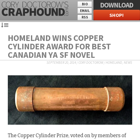
DOWNLOAD
BIO
EMAIL
SHOP!
RSS
HOMELAND WINS COPPER
CYLINDER AWARD FOR BEST
CANADIAN YA SF NOVEL
SEPTEMBER 20, 2014
/
CORY DOCTOROW
/
HOMELAND
,
NEWS
The Copper Cylinder Prize, voted on by members of