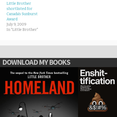
Little Brother
shortlisted for
Canada’s Sunburst
Award
July 9, 2009
In "Little Brother"
DOWNLOAD MY BOOKS