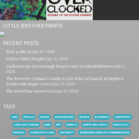
LITTLE BROTHER PRINTS
RECENT POSTS
Post-political
July 26, 2026
Hell Is Other People
July 12, 2026
Zuckerberg’s increasingly bizarre war on whistleblowers
July 5,
2026
The Reverse Centaur’s Guide to Life After AI launch at Kepler’s
Books with Angie Coiro
June 23, 2026
The world has moved on
June 14, 2026
TAGS
1201
APOLLO
AUDIO
AUDIOBOOKS
BOOKS
BUSINESS
COPYFIGHT
CORY DOCTOROW
DRM
EFF
EVENTS
HAPPY MUTANTS
PODCASTS
PRIVACY
SCIENCE FICTION
SECURITY
SOMEONECOMESTOTOWNREADING